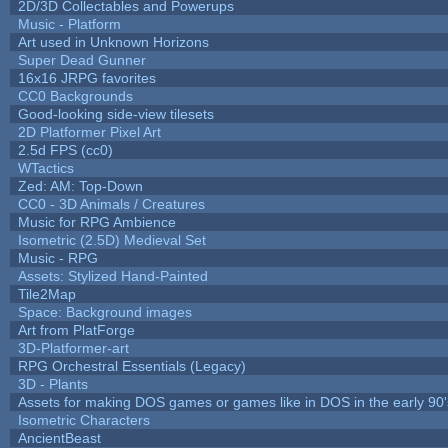
2D/3D Collectables and Powerups
Music - Platform
Art used in Unknown Horizons
Super Dead Gunner
16x16 JRPG favorites
CC0 Backgrounds
Good-looking side-view tilesets
2D Platformer Pixel Art
2.5d FPS (cc0)
WTactics
Zed: AM: Top-Down
CC0 - 3D Animals / Creatures
Music for RPG Ambience
Isometric (2.5D) Medieval Set
Music - RPG
Assets: Stylized Hand-Painted
Tile2Map
Space: Background images
Art from PlatForge
3D-Platformer-art
RPG Orchestral Essentials (Legacy)
3D - Plants
Assets for making DOS games or games like in DOS in the early 90'
Isometric Characters
AncientBeast