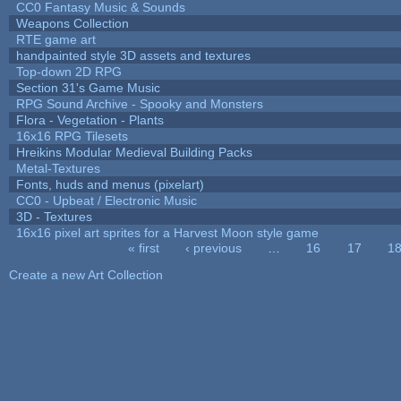
CC0 Fantasy Music & Sounds
Weapons Collection
RTE game art
handpainted style 3D assets and textures
Top-down 2D RPG
Section 31's Game Music
RPG Sound Archive - Spooky and Monsters
Flora - Vegetation - Plants
16x16 RPG Tilesets
Hreikins Modular Medieval Building Packs
Metal-Textures
Fonts, huds and menus (pixelart)
CC0 - Upbeat / Electronic Music
3D - Textures
16x16 pixel art sprites for a Harvest Moon style game
« first
‹ previous
…
16
17
1
Pages
Create a new Art Collection