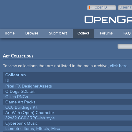
Skip to main content
OpenID
Userna
e-mail
Home
Browse
Submit Art
Collect
Forums
FAQ
Art Collections
To view collections that are not listed in the main archive,
click here
.
Collection
UI
Pixel FX Designer Assets
C-Dogs SDL art
Glitch PNGs
Game Art Packs
CC0 Buildings Kit
Art With (Open) Character
32x32 CC0 JRPG-ish style
Cyberpunk Music
Isometric Items, Effects, Misc