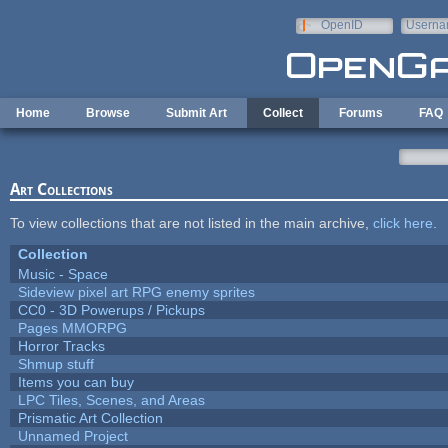
Skip to main content
OpenID
Userna
e-mail
Home
Browse
Submit Art
Collect
Forums
FAQ
Art Collections
To view collections that are not listed in the main archive,
click here
.
Collection
Music - Space
Sideview pixel art RPG enemy sprites
CC0 - 3D Powerups / Pickups
Pages MMORPG
Horror Tracks
Shmup stuff
Items you can buy
LPC Tiles, Scenes, and Areas
Prismatic Art Collection
Unnamed Project