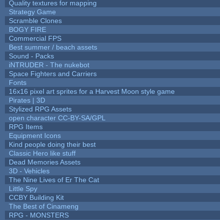
Quality textures for mapping
Strategy Game
Scramble Clones
BOGY FIRE
Commercial FPS
Best summer / beach assets
Sound - Packs
iNTRUDER - The nukebot
Space Fighters and Carriers
Fonts
16x16 pixel art sprites for a Harvest Moon style game
Pirates | 3D
Stylized RPG Assets
open character CC-BY-SA/GPL
RPG Items
Equipment Icons
Kind people doing their best
Classic Hero like stuff
Dead Memories Assets
3D - Vehicles
The Nine Lives of Er The Cat
Little Spy
CCBY Building Kit
The Best of Cinameng
RPG - MONSTERS