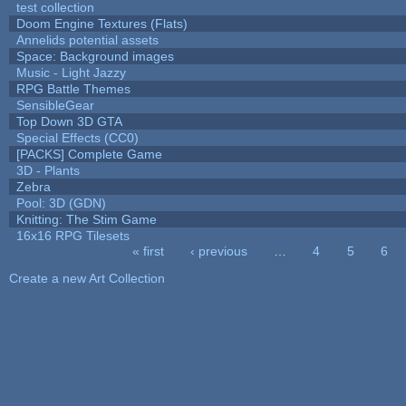
test collection
Doom Engine Textures (Flats)
Annelids potential assets
Space: Background images
Music - Light Jazzy
RPG Battle Themes
SensibleGear
Top Down 3D GTA
Special Effects (CC0)
[PACKS] Complete Game
3D - Plants
Zebra
Pool: 3D (GDN)
Knitting: The Stim Game
16x16 RPG Tilesets
« first
‹ previous
…
4
5
6
Pages
Create a new Art Collection