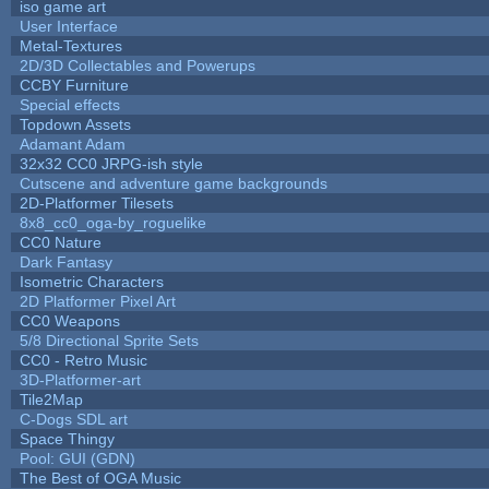
iso game art
User Interface
Metal-Textures
2D/3D Collectables and Powerups
CCBY Furniture
Special effects
Topdown Assets
Adamant Adam
32x32 CC0 JRPG-ish style
Cutscene and adventure game backgrounds
2D-Platformer Tilesets
8x8_cc0_oga-by_roguelike
CC0 Nature
Dark Fantasy
Isometric Characters
2D Platformer Pixel Art
CC0 Weapons
5/8 Directional Sprite Sets
CC0 - Retro Music
3D-Platformer-art
Tile2Map
C-Dogs SDL art
Space Thingy
Pool: GUI (GDN)
The Best of OGA Music