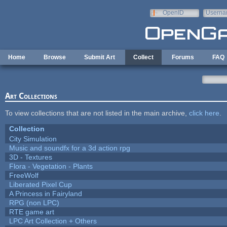
Skip to main content
OpenID
Userna
e-mail
Home
Browse
Submit Art
Collect
Forums
FAQ
Art Collections
To view collections that are not listed in the main archive,
click here
.
Collection
City Simulation
Music and soundfx for a 3d action rpg
3D - Textures
Flora - Vegetation - Plants
FreeWolf
Liberated Pixel Cup
A Princess in Fairyland
RPG (non LPC)
RTE game art
LPC Art Collection + Others