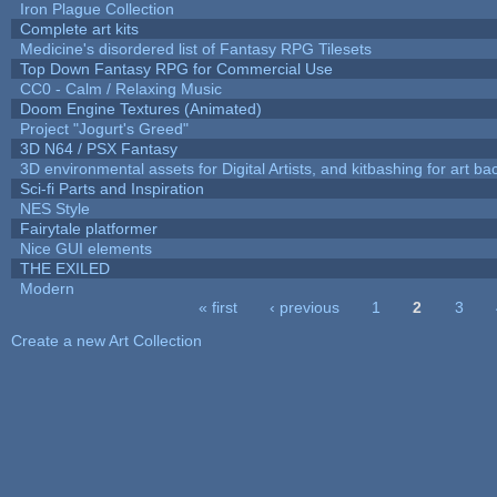
Iron Plague Collection
Complete art kits
Medicine's disordered list of Fantasy RPG Tilesets
Top Down Fantasy RPG for Commercial Use
CC0 - Calm / Relaxing Music
Doom Engine Textures (Animated)
Project "Jogurt's Greed"
3D N64 / PSX Fantasy
3D environmental assets for Digital Artists, and kitbashing for art b
Sci-fi Parts and Inspiration
NES Style
Fairytale platformer
Nice GUI elements
THE EXILED
Modern
« first
‹ previous
1
2
3
Pages
Create a new Art Collection