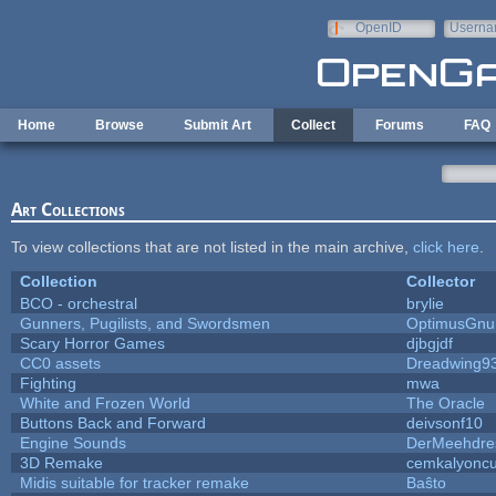
Skip to main content
OpenID
Userna
e-mail
Home
Browse
Submit Art
Collect
Forums
FAQ
Art Collections
To view collections that are not listed in the main archive,
click here
.
Collection
Collector
BCO - orchestral
brylie
Gunners, Pugilists, and Swordsmen
OptimusGnu
Scary Horror Games
djbgjdf
CC0 assets
Dreadwing9
Fighting
mwa
White and Frozen World
The Oracle
Buttons Back and Forward
deivsonf10
Engine Sounds
DerMeehdre
3D Remake
cemkalyonc
Midis suitable for tracker remake
Baŝto