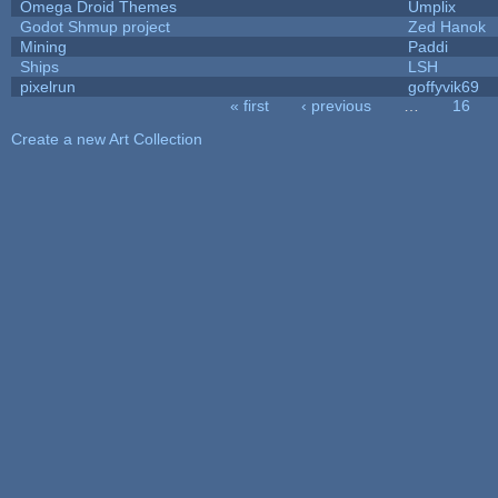
Omega Droid Themes
Umplix
Godot Shmup project
Zed Hanok
Mining
Paddi
Ships
LSH
pixelrun
goffyvik69
« first
‹ previous
…
16
Pages
Create a new Art Collection