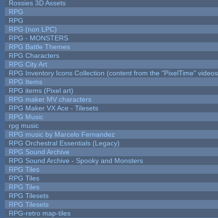
Rossies 3D Assets
RPG
RPG
RPG (non LPC)
RPG - MONSTERS
RPG Battle Themes
RPG Characters
RPG City Art
RPG Inventory Icons Collection (content from the "PixelTime" videos
RPG Items
RPG items (Pixel art)
RPG maker MV characters
RPG Maker VX Ace - Tilesets
RPG Music
rpg music
RPG music by Marcelo Fernandez
RPG Orchestral Essentials (Legacy)
RPG Sound Archive
RPG Sound Archive - Spooky and Monsters
RPG Tiles
RPG Tiles
RPG Tiles
RPG Tilesets
RPG Tilesets
RPG-retro map-tiles