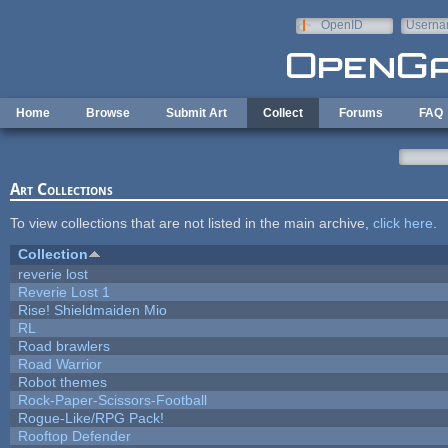
Skip to main content
OpenID
Userna
e-mail
Home
Browse
Submit Art
Collect
Forums
FAQ
Art Collections
To view collections that are not listed in the main archive,
click here
.
Collection
reverie lost
Reverie Lost 1
Rise! Shieldmaiden Mio
RL
Road brawlers
Road Warrior
Robot themes
Rock-Paper-Scissors-Football
Rogue-Like/RPG Pack!
Rooftop Defender