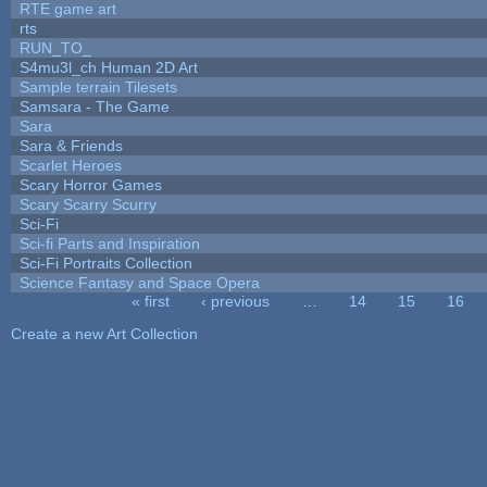
RTE game art
rts
RUN_TO_
S4mu3l_ch Human 2D Art
Sample terrain Tilesets
Samsara - The Game
Sara
Sara & Friends
Scarlet Heroes
Scary Horror Games
Scary Scarry Scurry
Sci-Fi
Sci-fi Parts and Inspiration
Sci-Fi Portraits Collection
Science Fantasy and Space Opera
« first
‹ previous
…
14
15
16
Pages
Create a new Art Collection