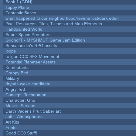
Book 1 (GDN)
Tappy Plane
Fantastic Bases
what happened to our neighborhood/reverie lost/dark eden
Pixel Resources: Tiles, Tilesets and Map Elements
Handpainted World
Super Space Predators
GridnorT - MYSHMUP Game Jam Edition
Bonsaiheldin's RPG assets
loops
railgun CC0 SFX Movement
Potential Planeteer Assets
Kombatants
Crappy Bird
Military
dryads-wake-candidate
Angry Ted
Concept: Technoman
Character: Gnu
Music - Serious
Darth Vader's Fruit Saber art
Joth : Atmospheres
Art Kits
Fonts
Good CC0 Stuff!