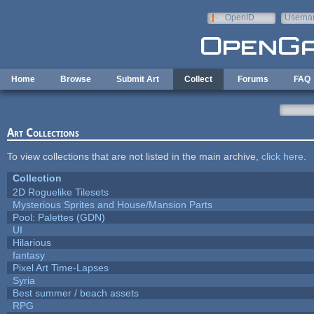
Skip to main content
OpenID
Userna
e-mail
Home
Browse
Submit Art
Collect
Forums
FAQ
Art Collections
To view collections that are not listed in the main archive,
click here
.
Collection
2D Roguelike Tilesets
Mysterious Sprites and House/Mansion Parts
Pool: Palettes (GDN)
UI
Hilarious
fantasy
Pixel Art Time-Lapses
Syria
Best summer / beach assets
RPG