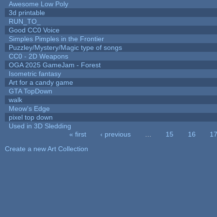
Awesome Low Poly
3d printable
RUN_TO_
Good CC0 Voice
Simples Pimples in the Frontier
Puzzley/Mystery/Magic type of songs
CC0 - 2D Weapons
OGA 2025 GameJam - Forest
Isometric fantasy
Art for a candy game
GTA TopDown
walk
Meow's Edge
pixel top down
Used in 3D Sledding
« first
‹ previous
…
15
16
1
Pages
Create a new Art Collection