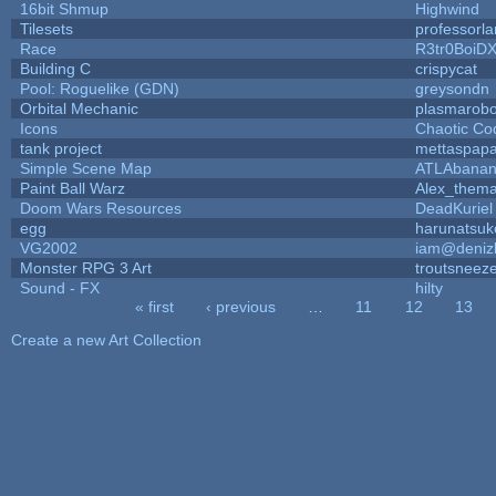
16bit Shmup
Highwind
Tilesets
professorl
Race
R3tr0BoiD
Building C
crispycat
Pool: Roguelike (GDN)
greysondn
Orbital Mechanic
plasmarob
Icons
Chaotic Co
tank project
mettaspap
Simple Scene Map
ATLAbana
Paint Ball Warz
Alex_them
Doom Wars Resources
DeadKuriel
egg
harunatsuk
VG2002
iam@deniz
Monster RPG 3 Art
troutsneez
Sound - FX
hilty
« first
‹ previous
…
11
12
13
Pages
Create a new Art Collection