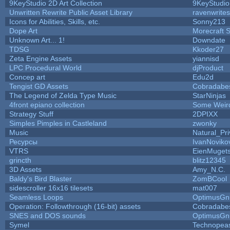
9KeyStudio 2D Art Collection
9KeyStudio
Unwritten Rewrite Public Asset Library
ravenwrites
Icons for Abilities, Skills, etc.
Sonny213
Dope Art
Morecraft S
Unknown Art... 1!
Downdate
TDSG
Kkoder27
Zeta Engine Assets
yiannisd
LPC Procedural World
djProduct
Concep art
Edu2d
Tengist GD Assets
Cobradabe
The Legend of Zelda Type Music
StarNinjas
4front epiano collection
Some Weir
Strategy Stuff
2DPIXX
Simples Pimples in Castleland
zwonky
Music
Natural_Pri
Ресурсы
IvanNoviko
VTRS
EienMuget
grincth
blitz12345
3D Assets
Amy_N.C.
Baldy's Bird Blaster
ZomBCool
sidescroller 16x16 tilesets
mat007
Seamless Loops
OptimusGn
Operation: Followthrough (16-bit) assets
Cobradabe
SNES and DOS sounds
OptimusGn
Symel
Technopea