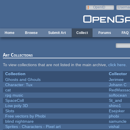
Skip to main content
OpenID
Userna
e-mail
Home
Browse
Submit Art
Collect
Forums
FAQ
Art Collections
To view collections that are not listed in the main archive,
click here
.
Collection
Collector
Ghosts and Ghouls
Jerimee
Character: Tux
Johann C
cat
RedMassac
rpg music
softocean
SpaceColl
St_and
Low poly 3D
shino1
Slots
Esejoker
Free vectors by Phobi
phobi
blind nightmare
samuncle
Sprites - Characters - Pixel art
vishal