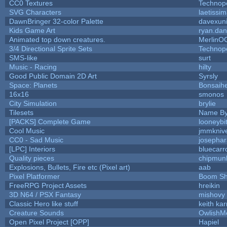
CC0 Textures
Technop
SVG Characters
laetissi
DawnBringer 32-color Palette
davexuni
Kids Game Art
ryan.dan
Animated top down creatures.
MerlinO
3/4 Directional Sprite Sets
Technop
SMS-like
surt
Music - Racing
hilty
Good Public Domain 2D Art
Syrsly
Space: Planets
Bonsaihe
16x16
smonos
City Simulation
brylie
Tilesets
Name By
[PACKS] Complete Game
looneybi
Cool Music
jmmkniv
CC0 - Sad Music
josepha
[LPC] Interiors
bluecarr
Quality pieces
chipmun
Explosions, Bullets, Fire etc (Pixel art)
aab
Pixel Platformer
Boom S
FreeRPG Project Assets
hreikin
3D N64 / PSX Fantasy
mishovy
Classic Hero like stuff
keith ka
Creature Sounds
OwlishM
Open Pixel Project [OPP]
Hapiel