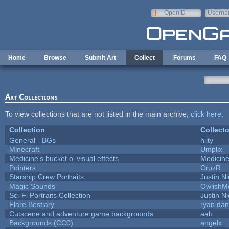
Skip to main content
OpenID
Userna
e-mail
Home
Browse
Submit Art
Collect
Forums
FAQ
Art Collections
To view collections that are not listed in the main archive,
click here
.
Collection
Collecto
General - BGs
hilty
Minecraft
Umplix
Medicine's bucket o' visual effects
Medicin
Pointers
CruzR
Starship Crew Portraits
Justin Ni
Magic Sounds
OwlishM
Sci-Fi Portraits Collection
Justin Ni
Flare Bestiary
ryan.dan
Cutscene and adventure game backgrounds
aab
Backgrounds (CC0)
angelx