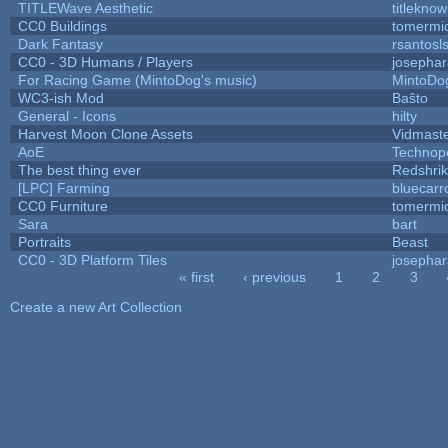
TITLEWave Aesthetic
titlekno
CC0 Buildings
tomermi
Dark Fantasy
rsantosl
CC0 - 3D Humans / Players
josepha
For Racing Game (MintoDog's music)
MintoDo
WC3-ish Mod
Baŝto
General - Icons
hilty
Harvest Moon Clone Assets
Vidmast
AoE
Technop
The best thing ever
Redshri
[LPC] Farming
bluecarr
CC0 Furniture
tomermi
Sara
bart
Portraits
Beast
CC0 - 3D Platform Tiles
josepha
« first
‹ previous
1
2
3
Pages
Create a new Art Collection