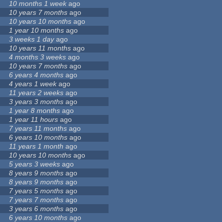
10 months 1 week
ago
10 years 7 months
ago
10 years 10 months
ago
1 year 10 months
ago
3 weeks 1 day
ago
10 years 11 months
ago
4 months 3 weeks
ago
10 years 7 months
ago
6 years 4 months
ago
4 years 1 week
ago
11 years 2 weeks
ago
3 years 3 months
ago
1 year 8 months
ago
1 year 11 hours
ago
7 years 11 months
ago
6 years 10 months
ago
11 years 1 month
ago
10 years 10 months
ago
5 years 3 weeks
ago
8 years 9 months
ago
8 years 9 months
ago
7 years 5 months
ago
7 years 7 months
ago
3 years 6 months
ago
6 years 10 months
ago