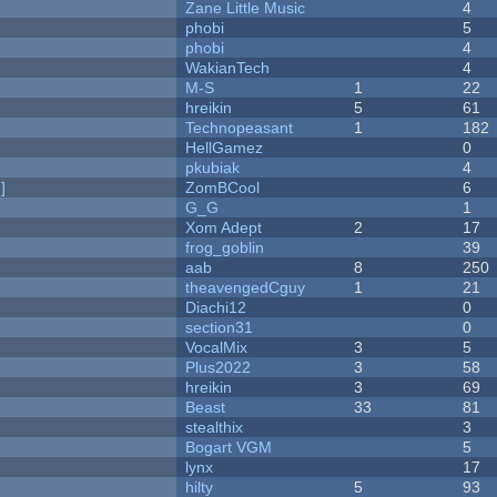
Zane Little Music
4
phobi
5
phobi
4
WakianTech
4
M-S
1
22
hreikin
5
61
Technopeasant
1
182
HellGamez
0
pkubiak
4
]
ZomBCool
6
G_G
1
Xom Adept
2
17
frog_goblin
39
aab
8
250
theavengedCguy
1
21
Diachi12
0
section31
0
VocalMix
3
5
Plus2022
3
58
hreikin
3
69
Beast
33
81
stealthix
3
Bogart VGM
5
lynx
17
hilty
5
93