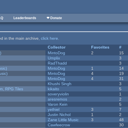
AQ
Leaderboards
❤ Donate
ted in the main archive,
click here
.
Collector
Favorites
#
)
MintoDog
2
15
Umplix
3
RadThadd
3
sic)
MintoDog
1
14
sic)
MintoDog
4
19
MintoDog
4
31
Khushi Singh
3
n, RPG Tiles
kikaito
5
soveryviolin
1
aresremos
2
Varon Kein
5
yethiel
3
7
Justin Nichol
1
2
Zane Little Music
3
48
Cawfeecrow
30