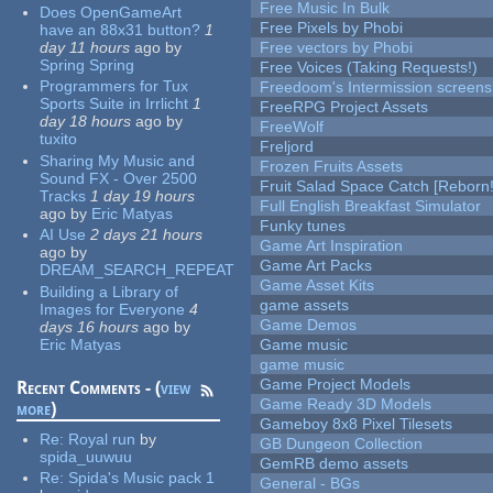
Free Music In Bulk
Does OpenGameArt
Free Pixels by Phobi
have an 88x31 button?
1
day 11 hours
ago
by
Free vectors by Phobi
Spring Spring
Free Voices (Taking Requests!)
Programmers for Tux
Freedoom's Intermission screens
Sports Suite in Irrlicht
1
FreeRPG Project Assets
day 18 hours
ago
by
FreeWolf
tuxito
Freljord
Sharing My Music and
Frozen Fruits Assets
Sound FX - Over 2500
Fruit Salad Space Catch [Reborn!
Tracks
1 day 19 hours
Full English Breakfast Simulator
ago
by
Eric Matyas
Funky tunes
AI Use
2 days 21 hours
Game Art Inspiration
ago
by
Game Art Packs
DREAM_SEARCH_REPEAT
Game Asset Kits
Building a Library of
game assets
Images for Everyone
4
Game Demos
days 16 hours
ago
by
Eric Matyas
Game music
game music
Game Project Models
Recent Comments - (
view
Game Ready 3D Models
more
)
Gameboy 8x8 Pixel Tilesets
Re:
Royal run
by
GB Dungeon Collection
spida_uuwuu
GemRB demo assets
Re:
Spida's Music pack 1
General - BGs