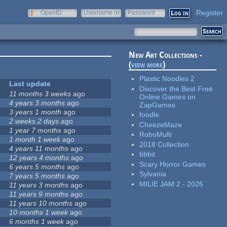
Register
OpenID
Username or
Password
e-mail
New Art Collections -
(
view more
)
Plastic Noodles 2
Last update
Discover the Best Free
11 months 3 weeks
ago
Online Games on
4 years 3 months
ago
ZapGames
3 years 1 month
ago
foodle
2 weeks 2 days
ago
CheezeMaze
1 year 7 months
ago
RoboMulti
1 month 1 week
ago
2018 Collection
4 years 11 months
ago
bbbit
12 years 4 months
ago
Scary Horror Games
6 years 5 months
ago
Sylvania
7 years 5 months
ago
MILIE JAM 2 - 2026
11 years 3 months
ago
11 years 9 months
ago
11 years 10 months
ago
10 months 1 week
ago
6 months 1 week
ago