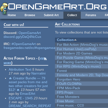
Skip to main content
Home
Browse
Submit Art
Collect
Forums
F
Art Collections
Chat with us!
To view collections that are not lis
Discord:
OpenGameArt
discord.gg/yDaQ4NcCux
Collection
IRC:
#OpenGameArt
on
For 8bit Action (MintoDog's music
freegamedev.net/irc/#opengameart
For Human Use(LowPoly)
For Modern 2D Games
For Puzzle Game (MintoDog's mu
Active Forum Topics - (
view
For Racing Game (MintoDog's mu
more
)
For RPG (MintoDog's music)
Attribution Text
5 hours
Forest
17 min
ago
by
Narrratini
Foresty and Modern 2D, Top Dow
🔥 Creator Bundle — 79
Forgotten Hero
asset packs from me and
FOuR-CLOWNs
two other creators for just
FPM Mini-Pack
$12! 🔥
13 hours 57 min
FPS Props
ago
by
EmacEArt
Free Monsters
ESCAPE - 1945
23 hours
Free Music
1 min
ago
by
Free music - CC0
DREAM_SEARCH_REPEAT