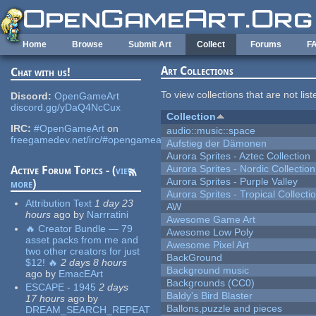
Skip to main content
Home
Browse
Submit Art
Collect
Forums
F
Art Collections
Chat with us!
To view collections that are not lis
Discord:
OpenGameArt
discord.gg/yDaQ4NcCux
Collection
IRC:
#OpenGameArt
on
audio::music::space
freegamedev.net/irc/#opengameart
Aufstieg der Dämonen
Aurora Sprites - Aztec Collection
Aurora Sprites - Nordic Collection
Active Forum Topics - (
view
Aurora Sprites - Purple Valley
more
)
Aurora Sprites - Tropical Collecti
Attribution Text
1 day 23
AW
hours
ago
by
Narrratini
Awesome Game Art
🔥 Creator Bundle — 79
Awesome Low Poly
asset packs from me and
Awesome Pixel Art
two other creators for just
BackGround
$12! 🔥
2 days 8 hours
Background music
ago
by
EmacEArt
Backgrounds (CC0)
ESCAPE - 1945
2 days
Baldy's Bird Blaster
17 hours
ago
by
Ballons,puzzle and pieces
DREAM_SEARCH_REPEAT