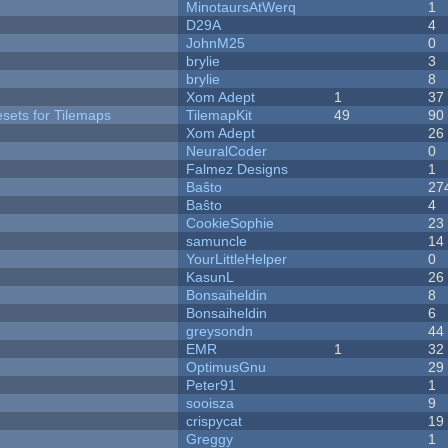
MinotaursAtWerq
1
D29A
4
JohnM25
0
brylie
3
brylie
8
Xom Adept
1
37
esets for Tilemaps
TilemapKit
49
90
Xom Adept
26
NeuralCoder
0
Falmez Designs
1
Baŝto
27
Baŝto
4
CookieSophie
23
samuncle
14
YourLittleHelper
0
KasunL
26
Bonsaiheldin
8
Bonsaiheldin
6
greysondn
44
EMR
1
32
OptimusGnu
29
Peter91
1
sooisza
9
crispycat
19
Greggy
1