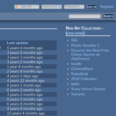
Register
OpenID
Username or
Password
e-mail
New Art Collections -
(
view more
)
566
Last update
Plastic Noodles 2
2
5 years 4 months
ago
Discover the Best Free
3 years 5 months
ago
Online Games on
3 years 3 months
ago
ZapGames
3 years 2 months
ago
foodle
1 year 8 months
ago
CheezeMaze
2 years 8 months
ago
RoboMulti
4 years 2 days
ago
2018 Collection
4 years 11 months
ago
bbbit
6 years 1 month
ago
Scary Horror Games
6 years 2 weeks
ago
Sylvania
3 years 2 months
ago
6 years 2 months
ago
6 years 8 months
ago
4 years 8 months
ago
12 years 4 months
ago