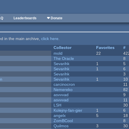
AQ
Leaderboards
❤ Donate
ted in the main archive,
click here
.
Collector
Favorites
#
mold
22
42
The Oracle
8
Sevarihk
1
5
Sevarihk
1
6
Sevarihk
3
on
Sevarihk
1
10
carcinocron
11
Nemereko
82
asvvvad
9
asvvvad
11
LSH
30
Kolejny-fan-gier
1
6
angelx
5
18
ZomBCool
8
Quilmos
3
30