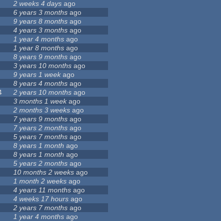
2 weeks 4 days
ago
6 years 3 months
ago
9 years 8 months
ago
4 years 3 months
ago
1 year 4 months
ago
1 year 8 months
ago
8 years 9 months
ago
3 years 10 months
ago
9 years 1 week
ago
8 years 4 months
ago
4
2 years 10 months
ago
3 months 1 week
ago
2 months 3 weeks
ago
7 years 9 months
ago
7 years 2 months
ago
5 years 7 months
ago
8 years 1 month
ago
8 years 1 month
ago
5 years 2 months
ago
10 months 2 weeks
ago
1 month 2 weeks
ago
4 years 11 months
ago
4 weeks 17 hours
ago
2 years 7 months
ago
1 year 4 months
ago