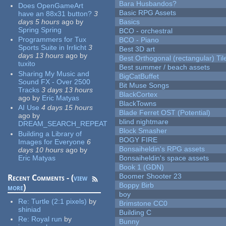
Bara Husbandos?
Does OpenGameArt
Basic RPG Assets
have an 88x31 button?
3
days 5 hours
ago
by
Basics
Spring Spring
BCO - orchestral
Programmers for Tux
BCO - Piano
Sports Suite in Irrlicht
3
Best 3D art
days 13 hours
ago
by
Best Orthogonal (rectangular) Til
tuxito
Best summer / beach assets
Sharing My Music and
BigCatBuffet
Sound FX - Over 2500
Bit Muse Songs
Tracks
3 days 13 hours
BlackCortex
ago
by
Eric Matyas
BlackTowns
AI Use
4 days 15 hours
Blade Ferret OST (Potential)
ago
by
blind nightmare
DREAM_SEARCH_REPEAT
Block Smasher
Building a Library of
BOGY FIRE
Images for Everyone
6
Bonsaiheldin's RPG assets
days 10 hours
ago
by
Eric Matyas
Bonsaiheldin's space assets
Book 1 (GDN)
Boomer Shooter 23
Recent Comments - (
view
Boppy Birb
more
)
boy
Re:
Turtle (2:1 pixels)
by
Brimstone CC0
shiniad
Building C
Re:
Royal run
by
Bunny