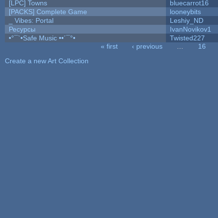
[LPC] Towns
bluecarrot16
[PACKS] Complete Game
looneybits
_ Vibes: Portal
Leshiy_ND
Ресурсы
IvanNovikov1
•°¯`•Safe Music ••´¯°•
Twisted227
« first
‹ previous
…
16
Pages
Create a new Art Collection