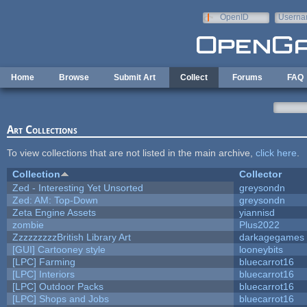
Skip to main content
OpenID
Userna
e-mail
Home
Browse
Submit Art
Collect
Forums
FAQ
Art Collections
To view collections that are not listed in the main archive,
click here
.
Collection
Collector
Zed - Interesting Yet Unsorted
greysondn
Zed: AM: Top-Down
greysondn
Zeta Engine Assets
yiannisd
zombie
Plus2022
ZzzzzzzzzBritish Library Art
darkagegames
[GUI] Cartooney style
looneybits
[LPC] Farming
bluecarrot16
[LPC] Interiors
bluecarrot16
[LPC] Outdoor Packs
bluecarrot16
[LPC] Shops and Jobs
bluecarrot16