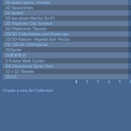
2d space game, shooter
2D Spaceships
2d sprites
2D top-down Mecha Sci-FI
2D Topdown City Survival
2D-Platformer Tilesets
2D/3D Collectables and Powerups
2D/3D-Nature- Vegetal-Soil- Rocks
2D::16x16::Orthogonal
2DSprite
2d素材集合
3 Frame Walk Cycles
3/4 Directional Sprite Sets
32 x 32 Tilesets
32x32
1
2
3
4
5
Pages
Create a new Art Collection