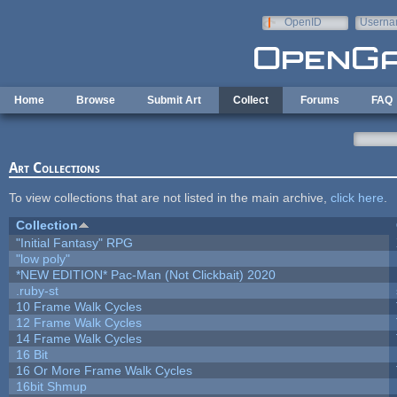
Skip to main content
OpenID
Userna
e-mail
Home
Browse
Submit Art
Collect
Forums
FAQ
Art Collections
To view collections that are not listed in the main archive,
click here
.
Collection
"Initial Fantasy" RPG
"low poly"
*NEW EDITION* Pac-Man (Not Clickbait) 2020
.ruby-st
10 Frame Walk Cycles
12 Frame Walk Cycles
14 Frame Walk Cycles
16 Bit
16 Or More Frame Walk Cycles
16bit Shmup