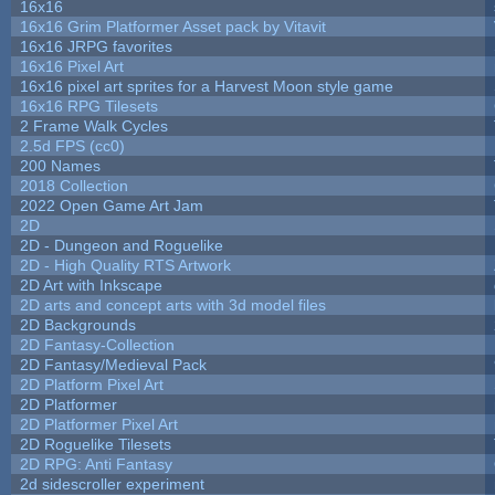
16x16
16x16 Grim Platformer Asset pack by Vitavit
16x16 JRPG favorites
16x16 Pixel Art
16x16 pixel art sprites for a Harvest Moon style game
16x16 RPG Tilesets
2 Frame Walk Cycles
2.5d FPS (cc0)
200 Names
2018 Collection
2022 Open Game Art Jam
2D
2D - Dungeon and Roguelike
2D - High Quality RTS Artwork
2D Art with Inkscape
2D arts and concept arts with 3d model files
2D Backgrounds
2D Fantasy-Collection
2D Fantasy/Medieval Pack
2D Platform Pixel Art
2D Platformer
2D Platformer Pixel Art
2D Roguelike Tilesets
2D RPG: Anti Fantasy
2d sidescroller experiment