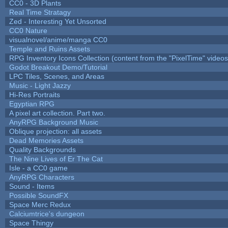
CC0 - 3D Plants
Real Time Stratagy
Zed - Interesting Yet Unsorted
CC0 Nature
visualnovel/anime/manga CC0
Temple and Ruins Assets
RPG Inventory Icons Collection (content from the "PixelTime" videos
Godot Breakout Demo/Tutorial
LPC Tiles, Scenes, and Areas
Music - Light Jazzy
Hi-Res Portraits
Egyptian RPG
A pixel art collection. Part two.
AnyRPG Background Music
Oblique projection: all assets
Dead Memories Assets
Quality Backgrounds
The Nine Lives of Er The Cat
Isle - a CC0 game
AnyRPG Characters
Sound - Items
Possible SoundFX
Space Merc Redux
Calciumtrice's dungeon
Space Thingy