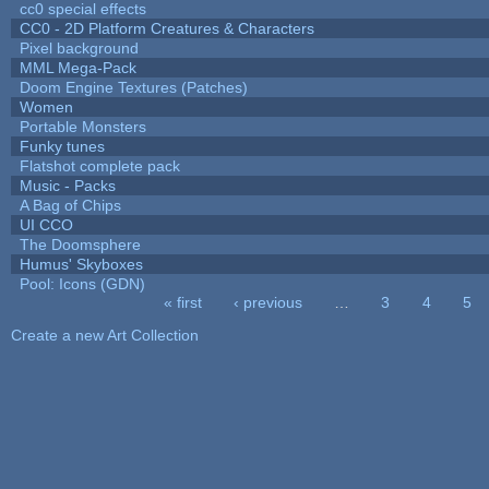
cc0 special effects
CC0 - 2D Platform Creatures & Characters
Pixel background
MML Mega-Pack
Doom Engine Textures (Patches)
Women
Portable Monsters
Funky tunes
Flatshot complete pack
Music - Packs
A Bag of Chips
UI CCO
The Doomsphere
Humus' Skyboxes
Pool: Icons (GDN)
« first
‹ previous
…
3
4
5
Pages
Create a new Art Collection