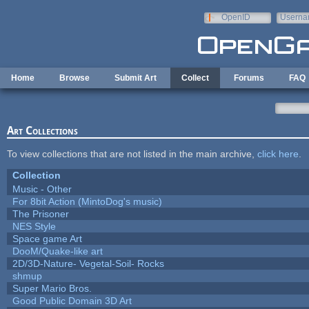
Skip to main content
OpenID
Userna
e-mail
Home
Browse
Submit Art
Collect
Forums
FAQ
Art Collections
To view collections that are not listed in the main archive,
click here
.
Collection
Music - Other
For 8bit Action (MintoDog's music)
The Prisoner
NES Style
Space game Art
DooM/Quake-like art
2D/3D-Nature- Vegetal-Soil- Rocks
shmup
Super Mario Bros.
Good Public Domain 3D Art