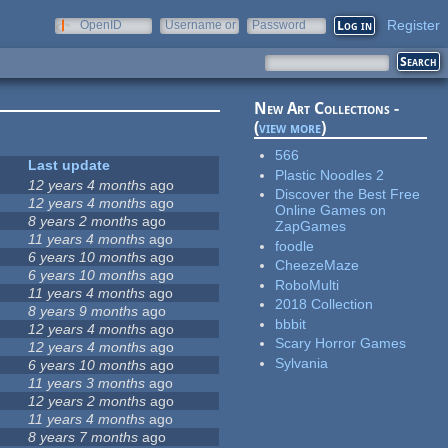
Register
OpenID
Username or
Password
e-mail
New Art Collections -
(
view more
)
566
Last update
Plastic Noodles 2
12 years 4 months
ago
Discover the Best Free
12 years 4 months
ago
Online Games on
8 years 2 months
ago
ZapGames
11 years 4 months
ago
foodle
6 years 10 months
ago
CheezeMaze
6 years 10 months
ago
RoboMulti
11 years 4 months
ago
2018 Collection
8 years 9 months
ago
bbbit
12 years 4 months
ago
Scary Horror Games
12 years 4 months
ago
Sylvania
6 years 10 months
ago
11 years 3 months
ago
12 years 2 months
ago
11 years 4 months
ago
8 years 7 months
ago