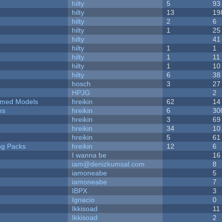
hilty
5
93
hilty
13
19
hilty
2
6
hilty
1
25
hilty
41
hilty
1
1
hilty
1
11
hilty
1
10
hilty
6
38
hosch
3
27
HPJG
2
emed Models
hreikin
62
14
es
hreikin
6
30
hreikin
3
69
hreikin
34
10
hreikin
5
61
ng Packs
hreikin
12
6
I wanna be
16
iam@denizkumsal.com
8
iamoneabe
5
iamoneabe
7
IBPX
3
Ignacio
0
Ikkisoad
11
Ikkisoad
2