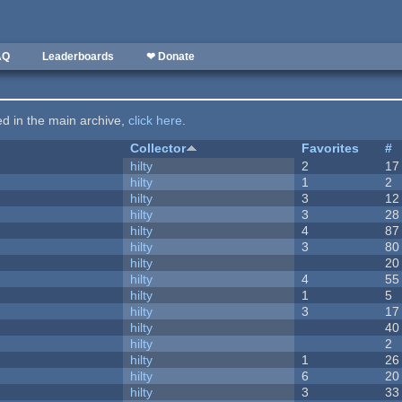
AQ
Leaderboards
❤ Donate
ted in the main archive,
click here
.
Collector
Favorites
#
hilty
2
17
hilty
1
2
hilty
3
12
hilty
3
28
hilty
4
87
hilty
3
80
hilty
20
hilty
4
55
hilty
1
5
hilty
3
17
hilty
40
hilty
2
hilty
1
26
hilty
6
20
hilty
3
33