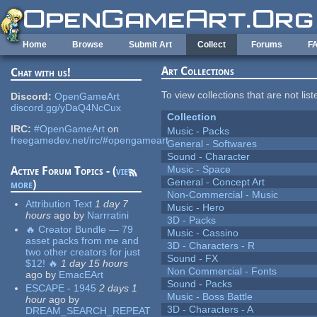
Skip to main content
Home
Browse
Submit Art
Collect
Forums
F
Art Collections
Chat with us!
To view collections that are not lis
Discord:
OpenGameArt
discord.gg/yDaQ4NcCux
Collection
IRC:
#OpenGameArt
on
Music - Packs
freegamedev.net/irc/#opengameart
General - Softwares
Sound - Character
Music - Space
Active Forum Topics - (
view
General - Concept Art
more
)
Non-Commercial - Music
Attribution Text
1 day 7
Music - Hero
hours
ago
by
Narrratini
3D - Packs
🔥 Creator Bundle — 79
Music - Cassino
asset packs from me and
3D - Characters - R
two other creators for just
Sound - FX
$12! 🔥
1 day 15 hours
Non Commercial - Fonts
ago
by
EmacEArt
Sound - Packs
ESCAPE - 1945
2 days 1
Music - Boss Battle
hour
ago
by
3D - Characters - A
DREAM_SEARCH_REPEAT