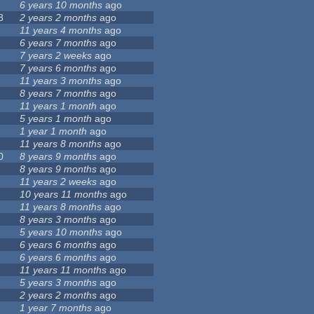
6 years 10 months
ago
8
2 years 2 months
ago
11 years 4 months
ago
6 years 7 months
ago
7 years 2 weeks
ago
7 years 6 months
ago
11 years 3 months
ago
8 years 7 months
ago
11 years 1 month
ago
5 years 1 month
ago
1 year 1 month
ago
11 years 8 months
ago
0
8 years 9 months
ago
8 years 9 months
ago
11 years 2 weeks
ago
10 years 11 months
ago
11 years 8 months
ago
8 years 3 months
ago
5 years 10 months
ago
6 years 6 months
ago
6 years 6 months
ago
11 years 11 months
ago
5 years 3 months
ago
2 years 2 months
ago
1 year 7 months
ago