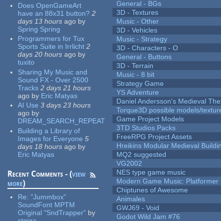
General - BGs
Does OpenGameArt
3D - Textures
have an 88x31 button?
2
days 13 hours
ago
by
Music - Other
Spring Spring
3D - Vehicles
Programmers for Tux
Music - Strategy
Sports Suite in Irrlicht
2
3D - Characters - O
days 20 hours
ago
by
General - Buttons
tuxito
3D - Terrain
Sharing My Music and
Music - 8 bit
Sound FX - Over 2500
Strategy Game
Tracks
2 days 21 hours
YS Adventure
ago
by
Eric Matyas
Daniel Andersson's Medieval Th
AI Use
3 days 23 hours
Torque3D possible models/textur
ago
by
Game Project Models
DREAM_SEARCH_REPEAT
3TD Studios Packs
Building a Library of
FreeRPG Project Assets
Images for Everyone
5
Hreikins Modular Medieval Buildi
days 18 hours
ago
by
Eric Matyas
MQ2 suggested
VG2002
NES type game music
Recent Comments - (
view
Modern Game Music: Platformer
more
)
Chiptunes of Awesome
Re:
"Jummbox"
Animales
SoundFont MPTM
GWJ69 - Void
Original "SndTrapper"
by
Godot Wild Jam #76
stgiga