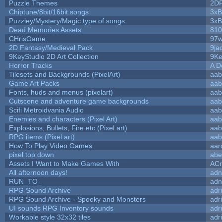
Puzzle Themes
2D
Chiptune/8bit/16bit songs
3xB
Puzzley/Mystery/Magic type of songs
3xB
Dead Memories Assets
810
CHrisGame
97w
2D Fantasy/Medieval Pack
9ja
9KeyStudio 2D Art Collection
9Ke
Horror Tracks
A D
Tilesets and Backgrounds (PixelArt)
aab
Game Art Packs
aab
Fonts, huds and menus (pixelart)
aab
Cutscene and adventure game backgrounds
aab
Scifi Metroidvania Audio
aab
Enemies and characters (Pixel Art)
aab
Explosions, Bullets, Fire etc (Pixel art)
aab
RPG items (Pixel art)
aab
How To Play Video Games
aar
pixel top down
abe
Assets I Want to Make Games With
ACr
All afternoon days!
adn
RUN_TO_
adn
RPG Sound Archive
adr
RPG Sound Archive - Spooky and Monsters
adr
UI sounds RPG Inventory sounds
adr
Workable style 32x32 tiles
adr