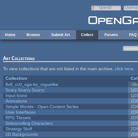
Skip to main content
OpenID
Userna
e-mail
Home
Browse
Submit Art
Collect
Forums
FAQ
Art Collections
To view collections that are not listed in the main archive,
click here
.
Collection
Col
8x8_cc0_oga-by_roguelike
-Sh
Scary Scarry Scurry
1j0
Input Icons
1j0
Animations
2D
Simple Worlds - Open Content Series
2D
User Interfaces
2D
RPG Tilesets
2D
Sidescrolling Characters
2D
Strategy Stuff
2D
2D Backgrounds
2D