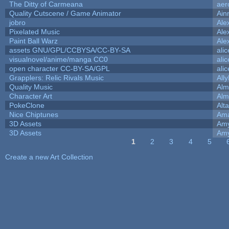
The Ditty of Carmeana
aer
Quality Cutscene / Game Animator
Ain
jobro
Ale
Pixelated Music
Ale
Paint Ball Warz
Ale
assets GNU/GPL/CCBYSA/CC-BY-SA
ali
visualnovel/anime/manga CC0
ali
open character CC-BY-SA/GPL
ali
Grapplers: Relic Rivals Music
All
Quality Music
Alm
Character Art
Alm
PokeClone
Alta
Nice Chiptunes
Am
3D Assets
Amy
3D Assets
Amy
1
2
3
4
5
Pages
Create a new Art Collection