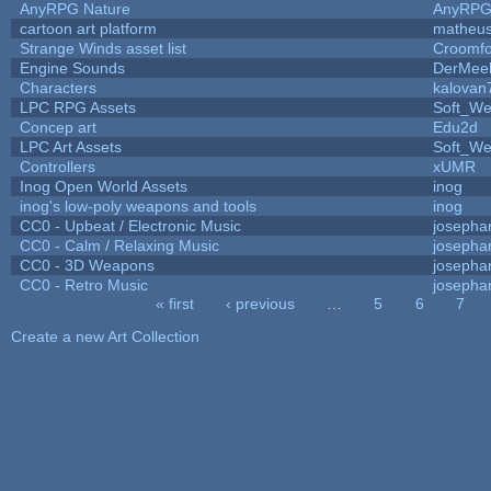
AnyRPG Nature
AnyRP
cartoon art platform
matheus
Strange Winds asset list
Croomfo
Engine Sounds
DerMee
Characters
kalovan
LPC RPG Assets
Soft_We
Concep art
Edu2d
LPC Art Assets
Soft_We
Controllers
xUMR
Inog Open World Assets
inog
inog's low-poly weapons and tools
inog
CC0 - Upbeat / Electronic Music
josepha
CC0 - Calm / Relaxing Music
josepha
CC0 - 3D Weapons
josepha
CC0 - Retro Music
josepha
« first
‹ previous
…
5
6
7
Pages
Create a new Art Collection