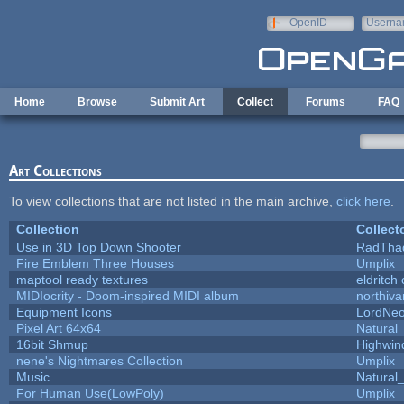
Skip to main content
OpenID
Userna
e-mail
Home
Browse
Submit Art
Collect
Forums
FAQ
Art Collections
To view collections that are not listed in the main archive,
click here
.
Collection
Collect
Use in 3D Top Down Shooter
RadTha
Fire Emblem Three Houses
Umplix
maptool ready textures
eldritch
MIDIocrity - Doom-inspired MIDI album
northiv
Equipment Icons
LordNe
Pixel Art 64x64
Natural_
16bit Shmup
Highwin
nene's Nightmares Collection
Umplix
Music
Natural_
For Human Use(LowPoly)
Umplix