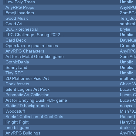
Low Poly Trees
Umplix
AnyRPG Props
AnyRP
Emoji Invaders
ZomBCo
Good Music
Teh_Buc
Good Art
sabbira
BCO - orchestral
brylie
LPC Challenge, Spring 2022...
Umplix
Card Deck
DaveKu
OpenTaxa original releases
Croomfo
AnyRPG Characters
AnyRP
Art for a Metal Gear-like game
Xom Ad
GothicDania
Umplix
SunnyLand
Umplix
Tiny|RPG
Umplix
2D Platformer Pixel Art
matheus
Dook Assets
Chloe W
Silent Legions Art Pack
Lucas-C
Prismatic Art Collection
Lucas-C
Art for Undying Dusk PDF game
Lucas-C
Static 2D backgrounds
nosycat
Woodstuff
Mish79
Seeks' Collection of Cool Cuts
RachelT
Knight Fight
HarryTz
one bit game
drakzlin
AnyRPG Buildings
AnyRP