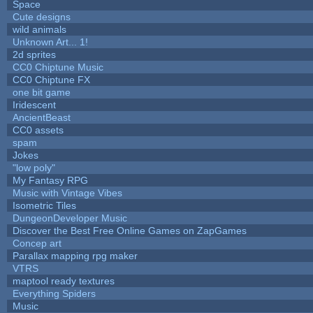
Space
Cute designs
wild animals
Unknown Art... 1!
2d sprites
CC0 Chiptune Music
CC0 Chiptune FX
one bit game
Iridescent
AncientBeast
CC0 assets
spam
Jokes
"low poly"
My Fantasy RPG
Music with Vintage Vibes
Isometric Tiles
DungeonDeveloper Music
Discover the Best Free Online Games on ZapGames
Concep art
Parallax mapping rpg maker
VTRS
maptool ready textures
Everything Spiders
Music