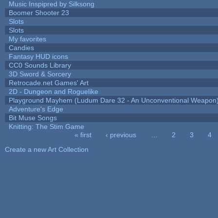
Music Inspipred by Silksong
Boomer Shooter 23
Slots
Slots
My favorites
Candies
Fantasy HUD icons
CC0 Sounds Library
3D Sword & Sorcery
Retrocade.net Games' Art
2D - Dungeon and Roguelike
Playground Mayhem (Ludum Dare 32 - An Unconventional Weapon
Adventure's Edge
Bit Muse Songs
Knitting: The Stim Game
« first
‹ previous
…
2
3
4
Pages
Create a new Art Collection