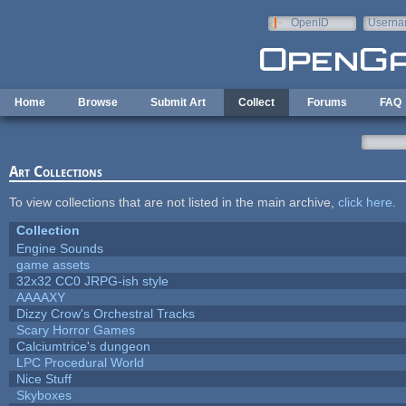
Skip to main content
OpenID
Userna
e-mail
Home
Browse
Submit Art
Collect
Forums
FAQ
Art Collections
To view collections that are not listed in the main archive,
click here
.
Collection
Engine Sounds
game assets
32x32 CC0 JRPG-ish style
AAAAXY
Dizzy Crow's Orchestral Tracks
Scary Horror Games
Calciumtrice's dungeon
LPC Procedural World
Nice Stuff
Skyboxes