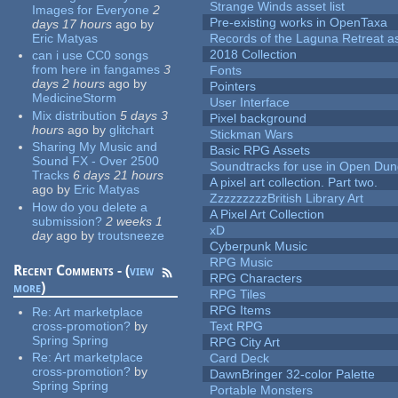
Strange Winds asset list
Images for Everyone
2
Pre-existing works in OpenTaxa
days 17 hours
ago
by
Eric Matyas
Records of the Laguna Retreat ass
2018 Collection
can i use CC0 songs
from here in fangames
3
Fonts
days 2 hours
ago
by
Pointers
MedicineStorm
User Interface
Mix distribution
5 days 3
Pixel background
hours
ago
by
glitchart
Stickman Wars
Sharing My Music and
Basic RPG Assets
Sound FX - Over 2500
Soundtracks for use in Open Du
Tracks
6 days 21 hours
A pixel art collection. Part two.
ago
by
Eric Matyas
ZzzzzzzzzBritish Library Art
How do you delete a
A Pixel Art Collection
submission?
2 weeks 1
xD
day
ago
by
troutsneeze
Cyberpunk Music
RPG Music
Recent Comments - (
view
RPG Characters
more
)
RPG Tiles
RPG Items
Re:
Art marketplace
cross-promotion?
by
Text RPG
Spring Spring
RPG City Art
Re:
Art marketplace
Card Deck
cross-promotion?
by
DawnBringer 32-color Palette
Spring Spring
Portable Monsters