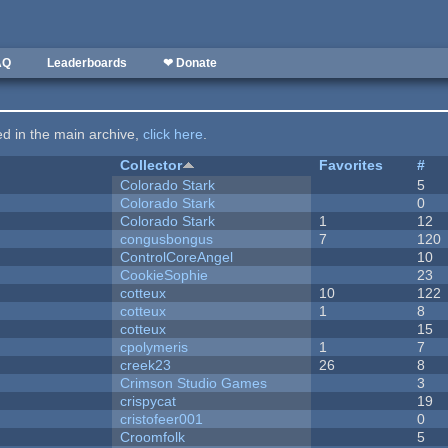
AQ
Leaderboards
❤ Donate
ted in the main archive,
click here
.
Collector
Favorites
#
Colorado Stark
5
Colorado Stark
0
Colorado Stark
1
12
congusbongus
7
120
ControlCoreAngel
10
CookieSophie
23
cotteux
10
122
cotteux
1
8
cotteux
15
cpolymeris
1
7
creek23
26
8
Crimson Studio Games
3
crispycat
19
cristofeer001
0
Croomfolk
5