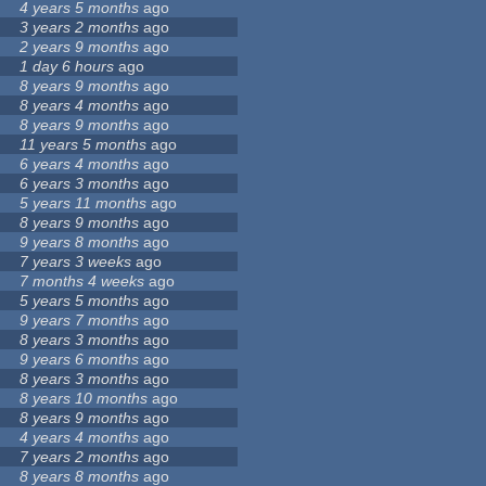
4 years 5 months
ago
3 years 2 months
ago
2 years 9 months
ago
1 day 6 hours
ago
8 years 9 months
ago
8 years 4 months
ago
8 years 9 months
ago
11 years 5 months
ago
6 years 4 months
ago
6 years 3 months
ago
5 years 11 months
ago
8 years 9 months
ago
9 years 8 months
ago
7 years 3 weeks
ago
7 months 4 weeks
ago
5 years 5 months
ago
9 years 7 months
ago
8 years 3 months
ago
9 years 6 months
ago
8 years 3 months
ago
8 years 10 months
ago
8 years 9 months
ago
4 years 4 months
ago
7 years 2 months
ago
8 years 8 months
ago