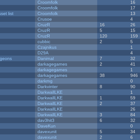
Croomfolk
16
Croomfolk
17
et list
Croomfolk
13
Crusoe
4
CruzR
16
26
CruzR
5
15
CruzR
120
159
cubbic
2
5
Czajnikus
1
D29A
4
ngeons
Danimal
7
32
darkagegames
2
41
darkagegames
1
darkagegames
38
946
darkmg
0
Darkvinter
8
90
DarkwallLKE
1
DarkwallLKE
1
59
DarkwallLKE
2
37
DarkwallLKE
26
DarkwallLKE
3
84
dav3hit3
6
32
DaveKun
0
davexunit
5
34
davexunit
2
6