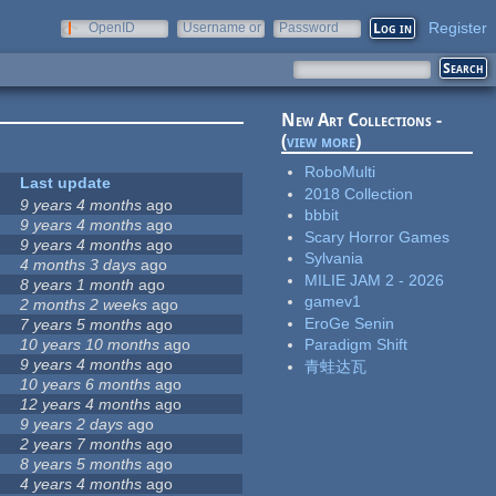
Register
OpenID
Username or
Password
e-mail
New Art Collections -
(
view more
)
RoboMulti
Last update
2018 Collection
9 years 4 months
ago
bbbit
9 years 4 months
ago
Scary Horror Games
9 years 4 months
ago
Sylvania
4 months 3 days
ago
MILIE JAM 2 - 2026
8 years 1 month
ago
gamev1
2 months 2 weeks
ago
EroGe Senin
7 years 5 months
ago
10 years 10 months
ago
Paradigm Shift
9 years 4 months
ago
青蛙达瓦
10 years 6 months
ago
12 years 4 months
ago
9 years 2 days
ago
2 years 7 months
ago
8 years 5 months
ago
4 years 4 months
ago