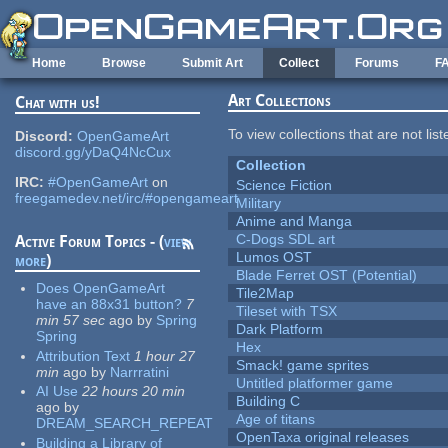
Skip to main content
Home
Browse
Submit Art
Collect
Forums
F
Art Collections
Chat with us!
To view collections that are not lis
Discord:
OpenGameArt
discord.gg/yDaQ4NcCux
Collection
IRC:
#OpenGameArt
on
Science Fiction
freegamedev.net/irc/#opengameart
Military
Anime and Manga
C-Dogs SDL art
Active Forum Topics - (
view
Lumos OST
more
)
Blade Ferret OST (Potential)
Does OpenGameArt
Tile2Map
have an 88x31 button?
7
Tileset with TSX
min 57 sec
ago
by
Spring
Dark Platform
Spring
Hex
Attribution Text
1 hour 27
Smack! game sprites
min
ago
by
Narrratini
Untitled platformer game
AI Use
22 hours 20 min
Building C
ago
by
Age of titans
DREAM_SEARCH_REPEAT
OpenTaxa original releases
Building a Library of