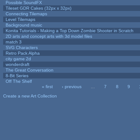
Possible SoundFX
Tileset GDR Cakes (32px x 32px)
Connecting Tilemaps
Level Tilemaps
Background music
Konita Tutorials - Making a Top Down Zombie Shooter in Scratch
2D arts and concept arts with 3d model files
match 3
SVG Characters
Retro Pack Alpha
city game 2d
wonderdraft
The Great Conversation
8-Bit Series
Off The Shelf
« first
‹ previous
…
7
8
9
Pages
Create a new Art Collection