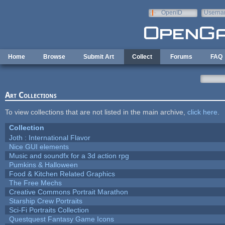
Skip to main content
OpenID
Userna
e-mail
Home
Browse
Submit Art
Collect
Forums
FAQ
Art Collections
To view collections that are not listed in the main archive,
click here
.
Collection
Joth : International Flavor
Nice GUI elements
Music and soundfx for a 3d action rpg
Pumkins & Halloween
Food & Kitchen Related Graphics
The Free Mechs
Creative Commons Portrait Marathon
Starship Crew Portraits
Sci-Fi Portraits Collection
Questquest Fantasy Game Icons