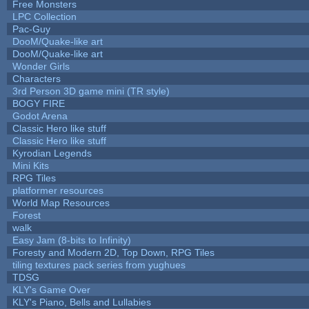
Free Monsters
LPC Collection
Pac-Guy
DooM/Quake-like art
DooM/Quake-like art
Wonder Girls
Characters
3rd Person 3D game mini (TR style)
BOGY FIRE
Godot Arena
Classic Hero like stuff
Classic Hero like stuff
Kyrodian Legends
Mini Kits
RPG Tiles
platformer resources
World Map Resources
Forest
walk
Easy Jam (8-bits to Infinity)
Foresty and Modern 2D, Top Down, RPG Tiles
tiling textures pack series from yughues
TDSG
KLY's Game Over
KLY's Piano, Bells and Lullabies