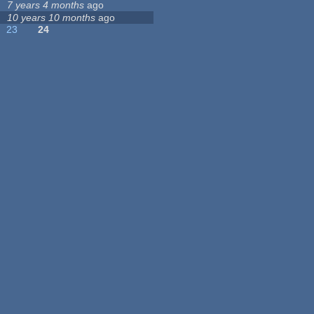
7 years 4 months
ago
10 years 10 months
ago
23
24