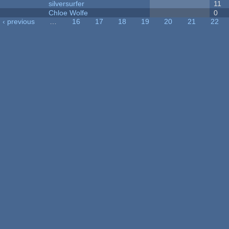
silversurfer
11
Chloe Wolfe
0
‹ previous
…
16
17
18
19
20
21
22