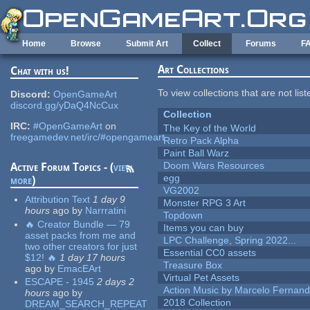
Skip to main content
Home
Browse
Submit Art
Collect
Forums
F
Art Collections
Chat with us!
To view collections that are not lis
Discord:
OpenGameArt
discord.gg/yDaQ4NcCux
Collection
IRC:
#OpenGameArt
on
The Key of the World
freegamedev.net/irc/#opengameart
Retro Pack Alpha
Paint Ball Warz
Doom Wars Resources
Active Forum Topics - (
view
egg
more
)
VG2002
Attribution Text
1 day 9
Monster RPG 3 Art
hours
ago
by
Narrratini
Topdown
🔥 Creator Bundle — 79
Items you can buy
asset packs from me and
LPC Challenge, Spring 2022...
two other creators for just
Essential CC0 assets
$12! 🔥
1 day 17 hours
Treasure Box
ago
by
EmacEArt
Virtual Pet Assets
ESCAPE - 1945
2 days 2
Action Music by Marcelo Fernan
hours
ago
by
2018 Collection
DREAM_SEARCH_REPEAT