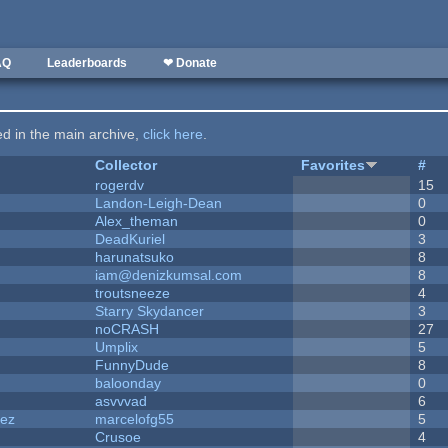
AQ
Leaderboards
❤ Donate
ted in the main archive,
click here
.
Collector
Favorites
#
rogerdv
15
Landon-Leigh-Dean
0
Alex_theman
0
DeadKuriel
3
harunatsuko
8
iam@denizkumsal.com
8
troutsneeze
4
Starry Skydancer
3
noCRASH
27
Umplix
5
FunnyDude
8
baloonday
0
asvvvad
6
dez
marcelofg55
5
Crusoe
4