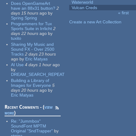
Waterworld
Does OpenGameArt
Vulcan Creds
have an 88x31 button?
2
« first
days 15 hours
ago
by
Pages
Spring Spring
Create a new Art Collection
Programmers for Tux
Sports Suite in Irrlicht
2
days 22 hours
ago
by
tuxito
Sharing My Music and
Sound FX - Over 2500
Tracks
2 days 23 hours
ago
by
Eric Matyas
AI Use
4 days 1 hour
ago
by
DREAM_SEARCH_REPEAT
Building a Library of
Images for Everyone
5
days 20 hours
ago
by
Eric Matyas
Recent Comments - (
view
more
)
Re:
"Jummbox"
SoundFont MPTM
Original "SndTrapper"
by
stgiga