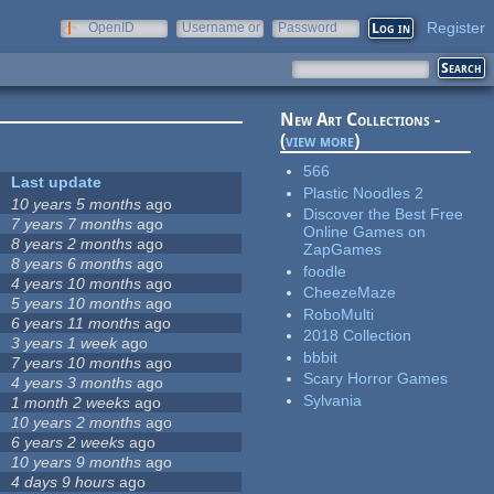
Register
OpenID
Username or
Password
e-mail
New Art Collections -
(
view more
)
566
Last update
Plastic Noodles 2
10 years 5 months
ago
Discover the Best Free
7 years 7 months
ago
Online Games on
8 years 2 months
ago
ZapGames
8 years 6 months
ago
foodle
4 years 10 months
ago
CheezeMaze
5 years 10 months
ago
RoboMulti
6 years 11 months
ago
2018 Collection
3 years 1 week
ago
bbbit
7 years 10 months
ago
Scary Horror Games
4 years 3 months
ago
Sylvania
1 month 2 weeks
ago
10 years 2 months
ago
6 years 2 weeks
ago
10 years 9 months
ago
4 days 9 hours
ago