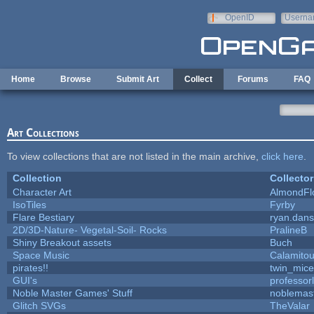
Skip to main content
OpenID
Userna
e-mail
Home
Browse
Submit Art
Collect
Forums
FAQ
Art Collections
To view collections that are not listed in the main archive,
click here
.
Collection
Collector
Character Art
AlmondFl
IsoTiles
Fyrby
Flare Bestiary
ryan.dans
2D/3D-Nature- Vegetal-Soil- Rocks
PralineB
Shiny Breakout assets
Buch
Space Music
Calamito
pirates!!
twin_mice
GUI's
professor
Noble Master Games' Stuff
noblemas
Glitch SVGs
TheValar