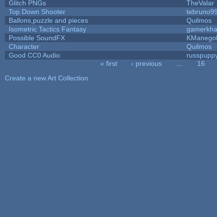
Glitch PNGs
TheValar
Top Down Shooter
tebruno9
Ballons,puzzle and pieces
Quilmos
Isometric Tactics Fantasy
gamerkh
Possible SoundFX
KManego
Character
Quilmos
Good CC0 Audio
russpupp
« first
‹ previous
…
16
Pages
Create a new Art Collection