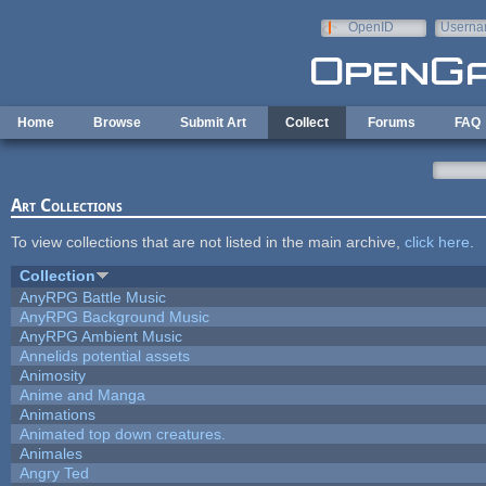
Skip to main content
OpenID
Userna
e-mail
Home
Browse
Submit Art
Collect
Forums
FAQ
Art Collections
To view collections that are not listed in the main archive,
click here
.
Collection
AnyRPG Battle Music
AnyRPG Background Music
AnyRPG Ambient Music
Annelids potential assets
Animosity
Anime and Manga
Animations
Animated top down creatures.
Animales
Angry Ted