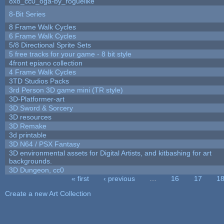
8x8_cc0_oga-by_roguelike
8-Bit Series
8 Frame Walk Cycles
6 Frame Walk Cycles
5/8 Directional Sprite Sets
5 free tracks for your game - 8 bit style
4front epiano collection
4 Frame Walk Cycles
3TD Studios Packs
3rd Person 3D game mini (TR style)
3D-Platformer-art
3D Sword & Sorcery
3D resources
3D Remake
3d printable
3D N64 / PSX Fantasy
3D environmental assets for Digital Artists, and kitbashing for art
backgrounds.
3D Dungeon, cc0
« first
‹ previous
…
16
17
1
Pages
Create a new Art Collection