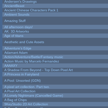
Andersen's Drawings
AncientBeast
Ancient Chinese Characters Pack 1
Ambient Sounds
Amazing Stuff
All afternoon days!
AK: 3D Artworks
Age of titans
Aesthetic and Cute Assets
Adventure's Edge
Adamant Adam
Action/Adventure/Battle/Fantasy music
Action Music by Marcelo Fernandez
AAAAXY
A Shadow From Beyond - Top Down Pixel Art
A Princess in Fairyland
A Pool: Unsorted (GDN)
A pixel art collection. Part two.
A Pixel Art Collection
A Lonely Nightmare (Cancelled Game)
A Bag of Chips
9KeyStudio 2D Art Collection