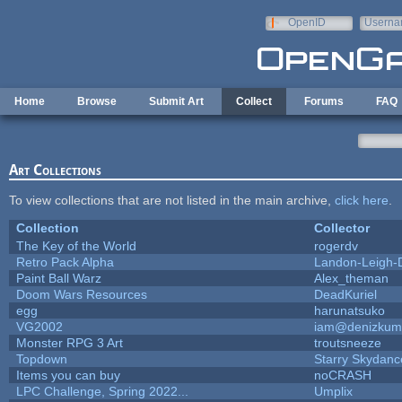
Skip to main content
OpenID
Userna
e-mail
Home
Browse
Submit Art
Collect
Forums
FAQ
Art Collections
To view collections that are not listed in the main archive,
click here
.
Collection
Collector
The Key of the World
rogerdv
Retro Pack Alpha
Landon-Leigh-
Paint Ball Warz
Alex_theman
Doom Wars Resources
DeadKuriel
egg
harunatsuko
VG2002
iam@denizkum
Monster RPG 3 Art
troutsneeze
Topdown
Starry Skydanc
Items you can buy
noCRASH
LPC Challenge, Spring 2022...
Umplix