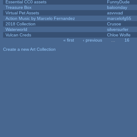
Essential CC0 assets
FunnyDude
Treasure Box
baloonday
Virtual Pet Assets
asvvvad
Action Music by Marcelo Fernandez
marcelofg55
2018 Collection
Crusoe
Waterworld
silversurfer
Vulcan Creds
Chloe Wolfe
« first
‹ previous
…
16
Pages
Create a new Art Collection