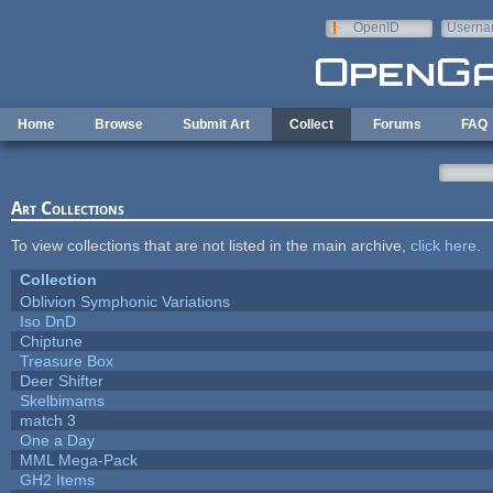
Skip to main content
OpenID
Userna
e-mail
Home
Browse
Submit Art
Collect
Forums
FAQ
Art Collections
To view collections that are not listed in the main archive,
click here
.
Collection
Oblivion Symphonic Variations
Iso DnD
Chiptune
Treasure Box
Deer Shifter
Skelbimams
match 3
One a Day
MML Mega-Pack
GH2 Items