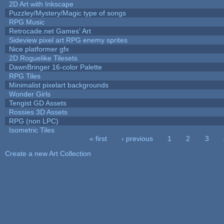
2D Art with Inkscape
Puzzley/Mystery/Magic type of songs
RPG Music
Retrocade.net Games' Art
Sideview pixel art RPG enemy sprites
Nice platformer gfx
2D Roguelike Tilesets
DawnBringer 16-color Palette
RPG Tiles
Minimalist pixelart backgrounds
Wonder Girls
Tengist GD Assets
Rossies 3D Assets
RPG (non LPC)
Isometric Tiles
« first
‹ previous
1
2
3
Pages
Create a new Art Collection