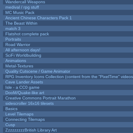
Wandercall Weapons
medival / rpg stuff
MC Music Pack
Ancient Chinese Characters Pack 1
The Beast Within
match 3
Flatshot complete pack
Portraits
Road Warrior
All afternoon days!
SciFi Worldbuilding
Animations
Metal-Textures
Quality Cutscene / Game Animator
RPG Inventory Icons Collection (content from the "PixelTime" videos
Cave Lander Assets
Isle - a CC0 game
DooM/Quake-like art
Creative Commons Portrait Marathon
sidescroller 16x16 tilesets
Basics
Level Tilemaps
Connecting Tilemaps
Cusp
ZzzzzzzzzBritish Library Art