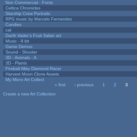
Non Commercial - Fonts
Celtica Chronicles
Starship Crew Portraits
RPG music by Marcelo Fernandez
Candies
cat
Darth Vader's Fruit Saber art
Music - 8 bit
Game Demos
Sound - Shooter
3D - Animals - A
3D - Plants
Fireball Alley Diamond Racer
Harvest Moon Clone Assets
My Micro Art Collect
« first
‹ previous
1
2
3
Pages
Create a new Art Collection