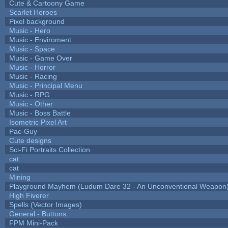
Cute & Cartoony Game
Scarlet Heroes
Pixel background
Music - Hero
Music - Enviroment
Music - Space
Music - Game Over
Music - Horror
Music - Racing
Music - Principal Menu
Music - RPG
Music - Other
Music - Boss Battle
Isometric Pixel Art
Pac-Guy
Cute designs
Sci-Fi Portraits Collection
cat
cat
Mining
Playground Mayhem (Ludum Dare 32 - An Unconventional Weapon
High Fiverer
Spells (Vector Images)
General - Buttons
FPM Mini-Pack