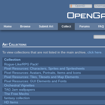
Skip to main content
OpenID
Userna
e-mail
Home
Browse
Submit Art
Collect
Forums
FAQ
Art Collections
To view collections that are not listed in the main archive,
click here
.
Collection
Rogue-Like/RPG Pack!
Pixel Resources: Characters, Sprites and Spritesheets
Pixel Resources: Avatars, Portraits, Items and Icons
Pixel Resources: Tiles, Tilesets and Map Elements
Pixel Resources: GUI Elements and Fonts
Orchestral Vignettes
TAG Jam wallpapers
The Free Mechs
fantasy collection
HD Items