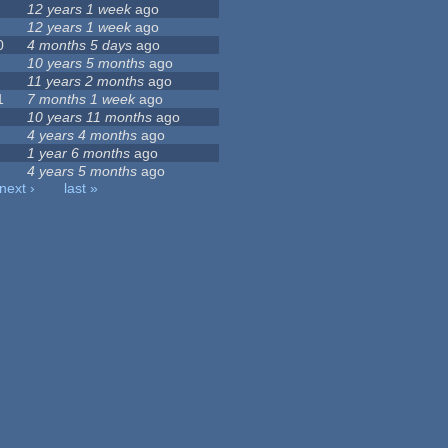
12 years 1 week
ago
12 years 1 week
ago
0
4 months 5 days
ago
10 years 5 months
ago
11 years 2 months
ago
1
7 months 1 week
ago
10 years 11 months
ago
4 years 4 months
ago
1 year 6 months
ago
4 years 5 months
ago
next ›
last »