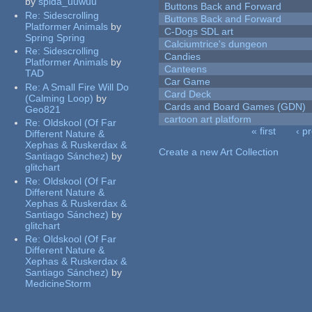
by
spida_uuwuu
Buttons Back and Forward
Re:
Sidescrolling
Buttons Back and Forward
Platformer Animals
by
C-Dogs SDL art
Spring Spring
Calciumtrice's dungeon
Re:
Sidescrolling
Candies
Platformer Animals
by
Canteens
TAD
Car Game
Re:
A Small Fire Will Do
Card Deck
(Calming Loop)
by
Cards and Board Games (GDN)
Geo821
cartoon art platform
Re:
Oldskool (Of Far
« first
‹ p
Different Nature &
Pages
Xephas & Ruskerdax &
Create a new Art Collection
Santiago Sánchez)
by
glitchart
Re:
Oldskool (Of Far
Different Nature &
Xephas & Ruskerdax &
Santiago Sánchez)
by
glitchart
Re:
Oldskool (Of Far
Different Nature &
Xephas & Ruskerdax &
Santiago Sánchez)
by
MedicineStorm