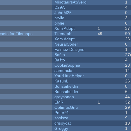
MinotaursAtWerq
1
D29A
4
JohnM25
0
brylie
3
brylie
8
Xom Adept
1
37
esets for Tilemaps
TilemapKit
49
90
Xom Adept
26
NeuralCoder
0
Falmez Designs
1
Baŝto
27
Baŝto
4
CookieSophie
23
samuncle
14
YourLittleHelper
0
KasunL
26
Bonsaiheldin
8
Bonsaiheldin
6
greysondn
44
EMR
1
32
OptimusGnu
29
Peter91
1
sooisza
9
crispycat
19
Greggy
1