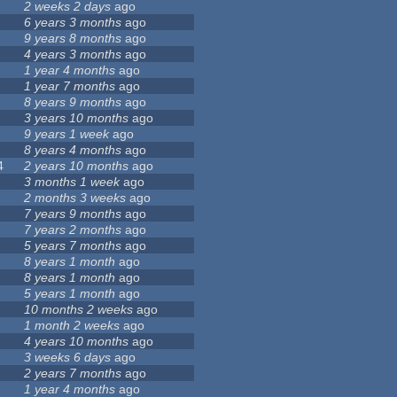
2 weeks 2 days
ago
6 years 3 months
ago
9 years 8 months
ago
4 years 3 months
ago
1 year 4 months
ago
1 year 7 months
ago
8 years 9 months
ago
3 years 10 months
ago
9 years 1 week
ago
8 years 4 months
ago
4
2 years 10 months
ago
3 months 1 week
ago
2 months 3 weeks
ago
7 years 9 months
ago
7 years 2 months
ago
5 years 7 months
ago
8 years 1 month
ago
8 years 1 month
ago
5 years 1 month
ago
10 months 2 weeks
ago
1 month 2 weeks
ago
4 years 10 months
ago
3 weeks 6 days
ago
2 years 7 months
ago
1 year 4 months
ago