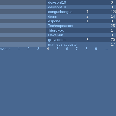
deivsonf10
0
deivsonf10
0
congusbongus
7
12
djonn
2
14
espone
1
0
Technopeasant
25
TituroFox
1
DaveKun
0
greysondn
3
70
matheus augusto
17
revious
1
2
3
4
5
6
7
8
9
…