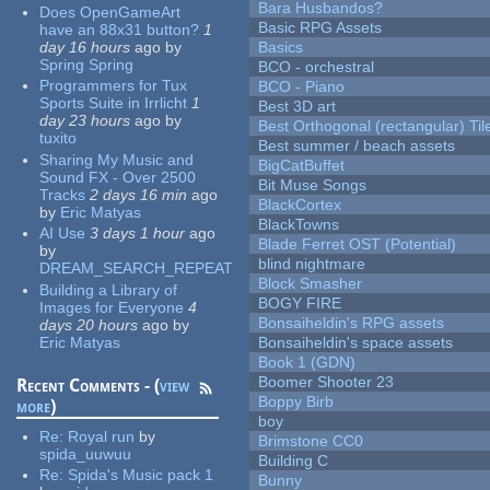
Bara Husbandos?
Does OpenGameArt
Basic RPG Assets
have an 88x31 button?
1
day 16 hours
ago
by
Basics
Spring Spring
BCO - orchestral
Programmers for Tux
BCO - Piano
Sports Suite in Irrlicht
1
Best 3D art
day 23 hours
ago
by
Best Orthogonal (rectangular) Til
tuxito
Best summer / beach assets
Sharing My Music and
BigCatBuffet
Sound FX - Over 2500
Bit Muse Songs
Tracks
2 days 16 min
ago
BlackCortex
by
Eric Matyas
BlackTowns
AI Use
3 days 1 hour
ago
Blade Ferret OST (Potential)
by
blind nightmare
DREAM_SEARCH_REPEAT
Block Smasher
Building a Library of
BOGY FIRE
Images for Everyone
4
Bonsaiheldin's RPG assets
days 20 hours
ago
by
Eric Matyas
Bonsaiheldin's space assets
Book 1 (GDN)
Boomer Shooter 23
Recent Comments - (
view
Boppy Birb
more
)
boy
Re:
Royal run
by
Brimstone CC0
spida_uuwuu
Building C
Re:
Spida's Music pack 1
Bunny