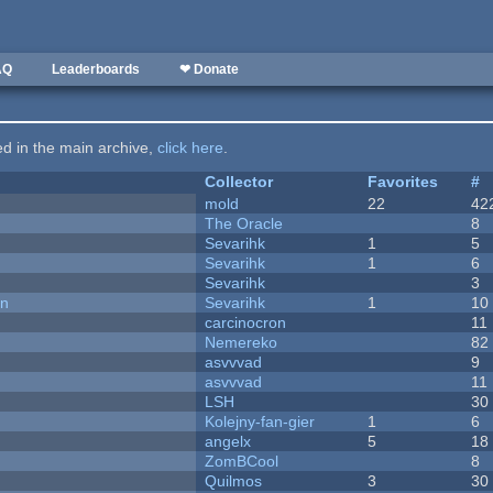
AQ
Leaderboards
❤ Donate
ted in the main archive,
click here
.
Collector
Favorites
#
mold
22
42
The Oracle
8
Sevarihk
1
5
Sevarihk
1
6
Sevarihk
3
on
Sevarihk
1
10
carcinocron
11
Nemereko
82
asvvvad
9
asvvvad
11
LSH
30
Kolejny-fan-gier
1
6
angelx
5
18
ZomBCool
8
Quilmos
3
30