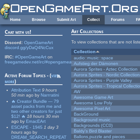
Skip to main content
Home
Browse
Submit Art
Collect
Forums
F
Art Collections
Chat with us!
To view collections that are not lis
Discord:
OpenGameArt
discord.gg/yDaQ4NcCux
Collection
IRC:
#OpenGameArt
on
audio::music::space
freegamedev.net/irc/#opengameart
Aufstieg der Dämonen
Aurora Sprites - Aztec Collection
Aurora Sprites - Nordic Collection
Active Forum Topics - (
view
Aurora Sprites - Purple Valley
more
)
Aurora Sprites - Tropical Collecti
Attribution Text
9 hours
AW
50 min
ago
by
Narrratini
Awesome Game Art
🔥 Creator Bundle — 79
Awesome Low Poly
asset packs from me and
Awesome Pixel Art
two other creators for just
BackGround
$12! 🔥
18 hours 30 min
Background music
ago
by
EmacEArt
Backgrounds (CC0)
ESCAPE - 1945
1 day 3
Baldy's Bird Blaster
hours
ago
by
Ballons,puzzle and pieces
DREAM_SEARCH_REPEAT