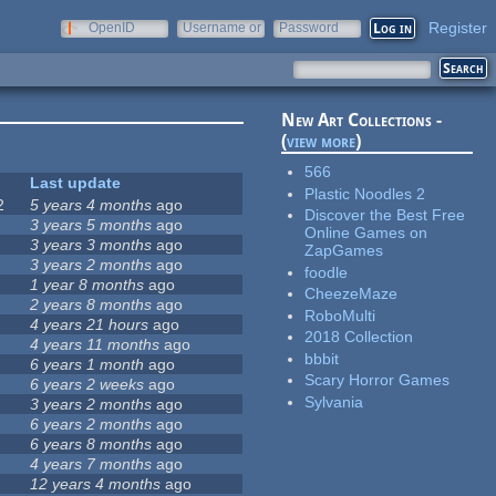
Register
OpenID
Username or
Password
e-mail
New Art Collections -
(
view more
)
566
Last update
Plastic Noodles 2
2
5 years 4 months
ago
Discover the Best Free
3 years 5 months
ago
Online Games on
3 years 3 months
ago
ZapGames
3 years 2 months
ago
foodle
1 year 8 months
ago
CheezeMaze
2 years 8 months
ago
RoboMulti
4 years 21 hours
ago
2018 Collection
4 years 11 months
ago
bbbit
6 years 1 month
ago
Scary Horror Games
6 years 2 weeks
ago
Sylvania
3 years 2 months
ago
6 years 2 months
ago
6 years 8 months
ago
4 years 7 months
ago
12 years 4 months
ago