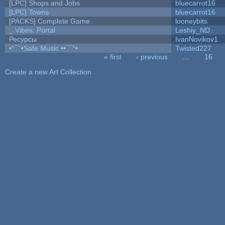
[LPC] Shops and Jobs
bluecarrot16
[LPC] Towns
bluecarrot16
[PACKS] Complete Game
looneybits
_ Vibes: Portal
Leshiy_ND
Ресурсы
IvanNovikov1
•°¯`•Safe Music ••´¯°•
Twisted227
« first
‹ previous
…
16
Pages
Create a new Art Collection