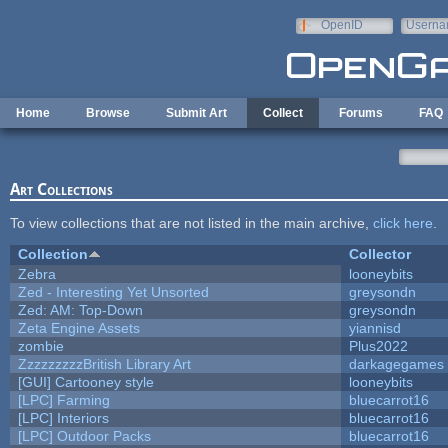
Skip to main content
OpenID
Userna
e-mail
Home
Browse
Submit Art
Collect
Forums
FAQ
Art Collections
To view collections that are not listed in the main archive,
click here
.
Collection
Collector
Zebra
looneybits
Zed - Interesting Yet Unsorted
greysondn
Zed: AM: Top-Down
greysondn
Zeta Engine Assets
yiannisd
zombie
Plus2022
ZzzzzzzzzBritish Library Art
darkagegames
[GUI] Cartooney style
looneybits
[LPC] Farming
bluecarrot16
[LPC] Interiors
bluecarrot16
[LPC] Outdoor Packs
bluecarrot16