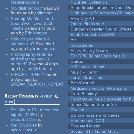
MedicineStorm
NESFeel Collection
Soundtracks for use in Open Du
Mix distribution
4 days 20
hours
ago
by
glitchart
High quality 2d art sets (Wallpape
RPG City Art
Sharing My Music and
Sound FX - Over 2500
Open_Platformers
Tracks
6 days 14 hours
Dungeon Crawler Sound Effects
ago
by
Eric Matyas
Pool: Templates (GDN)
How do you delete a
Art
submission?
2 weeks 1
Importables
day
ago
by
troutsneeze
Scary Scarry Scurry
Photography, textures,
For RPG (MintoDog's music)
and what the heck is
Dailiez
needed?
2 weeks 4 days
cc0 special effects
ago
by
TheDikTatorTot
Music - Horror
ESCAPE - 1945
1 month
Terrain transitions
3 days
ago
by
BackGround
DREAM_SEARCH_REPEAT
Medicine's vault of RPG icons
Flare Bestiary
Recent Comments - (
view
Famitracker music suitable for 
more
)
Space Game Starter Set
Re:
Album 13 - these cold
Pixeled
nights. (2026)
by
Ballons,puzzle and pieces
Distorted Vortex
Free music - CC0
Re:
Skyboxes
by
Pixelated Music
spida_uuwuu
Section 31's Game Music