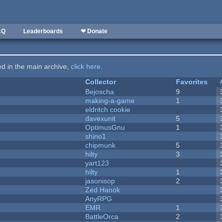
AQ
Leaderboards
❤ Donate
ted in the main archive,
click here
.
Collector
Favorites
Bejoscha
9
making-a-game
1
eldritch cookie
davexunit
5
OptimusGnu
1
shino1
chipmunk
5
hilty
3
yart123
hilty
1
jasonisop
2
Zed Hanok
AnyRPG
EMR
1
BattleOrca
2