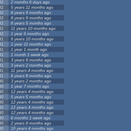
32
2 months 6 days
ago
32
5 years 11 months
ago
32
8 years 9 months
ago
32
8 years 9 months
ago
32
8 years 5 months
ago
32
11 years 10 months
ago
32
1 year 5 months
ago
31
5 years 10 months
ago
31
1 year 11 months
ago
31
1 year 1 month
ago
31
1 month 1 week
ago
31
3 years 9 months
ago
31
3 years 2 months
ago
31
11 years 4 months
ago
31
6 years 8 months
ago
30
3 years 2 months
ago
30
1 year 7 months
ago
30
12 years 4 months
ago
30
5 years 5 months
ago
30
12 years 4 months
ago
30
12 years 4 months
ago
30
12 years 4 months
ago
30
6 months 1 week
ago
30
2 years 9 months
ago
30
10 years 4 months
ago