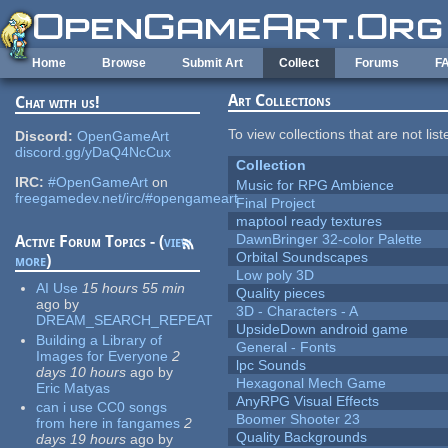
Skip to main content
Home
Browse
Submit Art
Collect
Forums
F
Art Collections
Chat with us!
To view collections that are not lis
Discord:
OpenGameArt
discord.gg/yDaQ4NcCux
Collection
IRC:
#OpenGameArt
on
Music for RPG Ambience
freegamedev.net/irc/#opengameart
Final Project
maptool ready textures
DawnBringer 32-color Palette
Active Forum Topics - (
view
Orbital Soundscapes
more
)
Low poly 3D
AI Use
15 hours 55 min
Quality pieces
ago
by
3D - Characters - A
DREAM_SEARCH_REPEAT
UpsideDown android game
Building a Library of
General - Fonts
Images for Everyone
2
lpc Sounds
days 10 hours
ago
by
Hexagonal Mech Game
Eric Matyas
AnyRPG Visual Effects
can i use CC0 songs
Boomer Shooter 23
from here in fangames
2
Quality Backgrounds
days 19 hours
ago
by