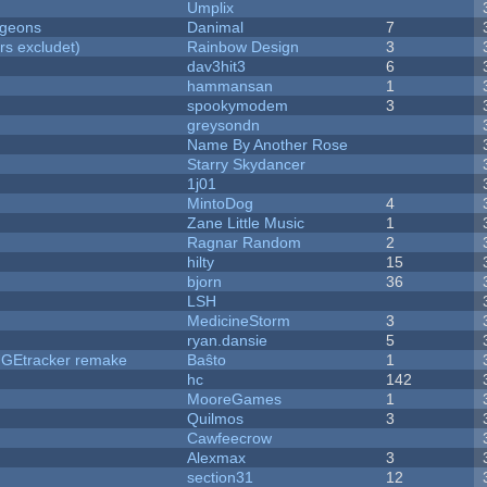
Umplix
ngeons
Danimal
7
rs excludet)
Rainbow Design
3
dav3hit3
6
hammansan
1
spookymodem
3
greysondn
Name By Another Rose
Starry Skydancer
1j01
MintoDog
4
Zane Little Music
1
Ragnar Random
2
hilty
15
bjorn
36
LSH
MedicineStorm
3
ryan.dansie
5
hUGEtracker remake
Baŝto
1
hc
142
MooreGames
1
Quilmos
3
Cawfeecrow
Alexmax
3
section31
12