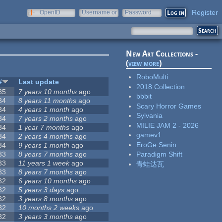
Register
OpenID
Username or
Password
e-mail
New Art Collections -
(
view more
)
RoboMulti
#
Last update
2018 Collection
35
7 years 10 months
ago
bbbit
34
8 years 11 months
ago
Scary Horror Games
34
4 years 1 month
ago
Sylvania
34
7 years 2 months
ago
MILIE JAM 2 - 2026
34
1 year 7 months
ago
gamev1
34
2 years 4 months
ago
EroGe Senin
34
9 years 1 month
ago
33
8 years 7 months
ago
Paradigm Shift
33
11 years 1 week
ago
青蛙达瓦
33
8 years 7 months
ago
32
6 years 10 months
ago
32
5 years 3 days
ago
32
3 years 8 months
ago
32
10 months 2 weeks
ago
32
3 years 3 months
ago