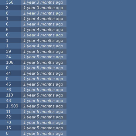
356
1 year 3 months
ago
3
1 year 3 months
ago
8
1 year 3 months
ago
1
1 year 4 months
ago
6
1 year 4 months
ago
6
1 year 4 months
ago
6
1 year 4 months
ago
1
1 year 4 months
ago
1
1 year 4 months
ago
39
1 year 5 months
ago
24
1 year 5 months
ago
106
1 year 5 months
ago
0
1 year 5 months
ago
44
1 year 5 months
ago
0
1 year 5 months
ago
45
1 year 5 months
ago
76
1 year 5 months
ago
119
1 year 5 months
ago
43
1 year 5 months
ago
1, 909
1 year 5 months
ago
11
1 year 5 months
ago
32
1 year 5 months
ago
70
1 year 5 months
ago
15
1 year 5 months
ago
0
1 year 6 months
ago