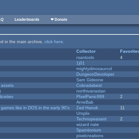
AQ
Leaderboards
❤ Donate
ted in the main archive,
click here
.
Collector
Favorite
rsantosls
4
1j01
mightydinosaurcol
DungeonDevoloper
Sam Gideone
 assets
Cobradabest
)
northivanastan
iceties
PIxelPanic999
2
ArneBab
ames like in DOS in the early 90's
Zed Hanok
11
Umplix
Technopeasant
2
wizard nate
Spamtonium
pixelcreations