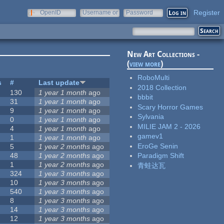
Register
OpenID
Username or
Password
e-mail
New Art Collections -
(
view more
)
RoboMulti
s
#
Last update
2018 Collection
130
1 year 1 month
ago
bbbit
31
1 year 1 month
ago
Scary Horror Games
9
1 year 1 month
ago
Sylvania
0
1 year 1 month
ago
MILIE JAM 2 - 2026
4
1 year 1 month
ago
gamev1
1
1 year 1 month
ago
EroGe Senin
5
1 year 2 months
ago
48
1 year 2 months
ago
Paradigm Shift
1
1 year 2 months
ago
青蛙达瓦
324
1 year 3 months
ago
10
1 year 3 months
ago
540
1 year 3 months
ago
8
1 year 3 months
ago
14
1 year 3 months
ago
12
1 year 3 months
ago