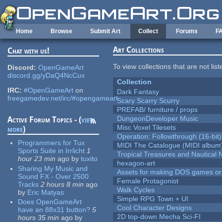
Skip to main content
Home
Browse
Submit Art
Collect
Forums
F
Art Collections
Chat with us!
To view collections that are not lis
Discord:
OpenGameArt
discord.gg/yDaQ4NcCux
Collection
IRC:
#OpenGameArt
on
Dark Fantasy
freegamedev.net/irc/#opengameart
Scary Scarry Scurry
PREFAB/ furniture / props
DungeonDeveloper Music
Active Forum Topics - (
view
Misc Voxel Tilesets
more
)
Operation: Followthrough (16-bit)
Programmers for Tux
MIDI The Catalogue (MIDI album
Sports Suite in Irrlicht
1
Tropical Treasures and Nautical N
hour 23 min
ago
by
tuxito
hexagon-art
Sharing My Music and
Assets for making DOS games or g
Sound FX - Over 2500
Female Protagonist
Tracks
2 hours 8 min
ago
Walk Cycles
by
Eric Matyas
Simple RPG Town + UI
Does OpenGameArt
Cool Character Designs
have an 88x31 button?
5
2D top-down Mecha Sci-FI
hours 35 min
ago
by