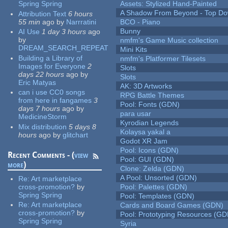
Spring Spring
Assets: Stylized Hand-Painted
A Shadow From Beyond - Top Dow
Attribution Text
6 hours
55 min
ago
by
Narrratini
BCO - Piano
Bunny
AI Use
1 day 3 hours
ago
by
nmfm's Game Music collection
DREAM_SEARCH_REPEAT
Mini Kits
Building a Library of
nmfm's Platformer Tilesets
Images for Everyone
2
Slots
days 22 hours
ago
by
Slots
Eric Matyas
AK: 3D Artworks
can i use CC0 songs
RPG Battle Themes
from here in fangames
3
Pool: Fonts (GDN)
days 7 hours
ago
by
para usar
MedicineStorm
Kyrodian Legends
Mix distribution
5 days 8
Kolaysa yakal a
hours
ago
by
glitchart
Godot XR Jam
Pool: Icons (GDN)
Recent Comments - (
view
Pool: GUI (GDN)
more
)
Clone: Zelda (GDN)
A Pool: Unsorted (GDN)
Re:
Art marketplace
cross-promotion?
by
Pool: Palettes (GDN)
Spring Spring
Pool: Templates (GDN)
Re:
Art marketplace
Cards and Board Games (GDN)
cross-promotion?
by
Pool: Prototyping Resources (GD
Spring Spring
Syria