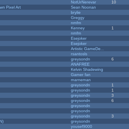
NotUrNerevar
10
n Pixel Art
Sean Noonan
brylie
Greggy
nmfm
Kenney
1
nmfm
Esejoker
Esejoker
Artistic GameDe...
rsantosls
greysondn
6
ANAFREE
Kelvin Shadewing
Gamer fan
marneman
greysondn
1
greysondn
1
greysondn
3
greysondn
6
greysondn
greysondn
greysondn
3
N)
greysondn
yousef9000