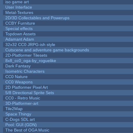
iso game art
User Interface
Metal-Textures
2D/3D Collectables and Powerups
CCBY Furniture
Special effects
Topdown Assets
Adamant Adam
32x32 CC0 JRPG-ish style
Cutscene and adventure game backgrounds
2D-Platformer Tilesets
8x8_cc0_oga-by_roguelike
Dark Fantasy
Isometric Characters
CC0 Nature
CC0 Weapons
2D Platformer Pixel Art
5/8 Directional Sprite Sets
CC0 - Retro Music
3D-Platformer-art
Tile2Map
Space Thingy
C-Dogs SDL art
Pool: GUI (GDN)
The Best of OGA Music