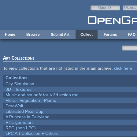
Skip to main content
OpenID
Userna
e-mail
Home
Browse
Submit Art
Collect
Forums
FAQ
Art Collections
To view collections that are not listed in the main archive,
click here
.
Collection
City Simulation
3D - Textures
Music and soundfx for a 3d action rpg
Flora - Vegetation - Plants
FreeWolf
Liberated Pixel Cup
A Princess in Fairyland
RTE game art
RPG (non LPC)
LPC Art Collection + Others