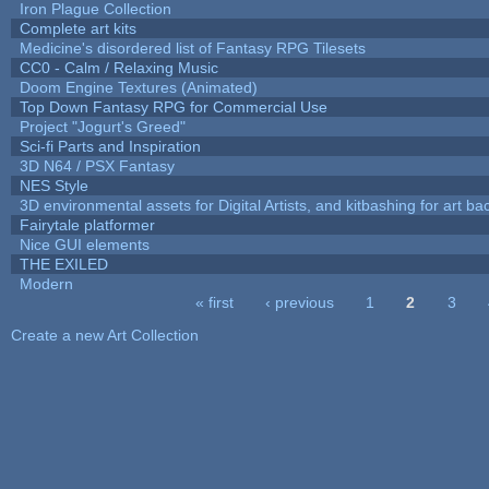
Iron Plague Collection
Complete art kits
Medicine's disordered list of Fantasy RPG Tilesets
CC0 - Calm / Relaxing Music
Doom Engine Textures (Animated)
Top Down Fantasy RPG for Commercial Use
Project "Jogurt's Greed"
Sci-fi Parts and Inspiration
3D N64 / PSX Fantasy
NES Style
3D environmental assets for Digital Artists, and kitbashing for art b
Fairytale platformer
Nice GUI elements
THE EXILED
Modern
« first
‹ previous
1
2
3
Pages
Create a new Art Collection