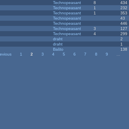
Technopeasant
8
434
Technopeasant
1
232
Technopeasant
1
353
Technopeasant
43
Technopeasant
446
Technopeasant
3
127
Technopeasant
4
299
draht
2
draht
1
Baŝto
138
revious
1
2
3
4
5
6
7
8
9
…