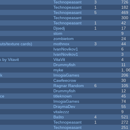
Technopeasant
3
726
Technopeasant
1
182
Technopeasant
5
469
Technopeasant
300
Technopeasant
1
42
Djsedj
1
17
stom
9
zombietom
24
uts/texture cards)
mothnox
3
44
IvanNovikov1
6
IvanNovikov1
3
 by Vitavit
VitaVit
4
Drummyfish
11
myke
1, 0
ck
ImogiaGames
206
Cawfeecrow
30
Ragnar Random
6
105
Drummyfish
12
nce
titleknown
45
ImogiaGames
74
DraymaDev
55
vitalezzz
9
Baŝto
4
521
Technopeasant
1
272
Technopeasant
251