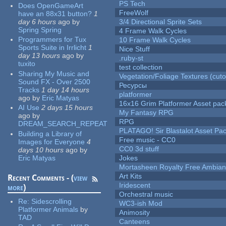
PS Tech
Does OpenGameArt
FreeWolf
have an 88x31 button?
1
day 6 hours
ago
by
3/4 Directional Sprite Sets
Spring Spring
4 Frame Walk Cycles
Programmers for Tux
10 Frame Walk Cycles
Sports Suite in Irrlicht
1
Nice Stuff
day 13 hours
ago
by
.ruby-st
tuxito
test collection
Sharing My Music and
Vegetation/Foliage Textures (cuto
Sound FX - Over 2500
Ресурсы
Tracks
1 day 14 hours
platformer
ago
by
Eric Matyas
16x16 Grim Platformer Asset pack
AI Use
2 days 15 hours
My Fantasy RPG
ago
by
RPG
DREAM_SEARCH_REPEAT
PLATAGO! Sir Blastalot Asset Pa
Building a Library of
Free music - CC0
Images for Everyone
4
CC0 3d stuff
days 10 hours
ago
by
Eric Matyas
Jokes
Mortasheen Royalty Free Ambia
Art Kits
Recent Comments - (
view
Iridescent
more
)
Orchestral music
Re:
Sidescrolling
WC3-ish Mod
Platformer Animals
by
Animosity
TAD
Canteens