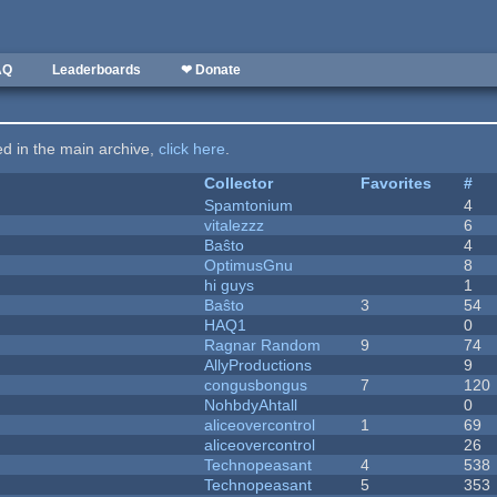
AQ
Leaderboards
❤ Donate
ted in the main archive,
click here
.
Collector
Favorites
#
Spamtonium
4
vitalezzz
6
Baŝto
4
OptimusGnu
8
hi guys
1
Baŝto
3
54
HAQ1
0
Ragnar Random
9
74
AllyProductions
9
congusbongus
7
120
NohbdyAhtall
0
aliceovercontrol
1
69
aliceovercontrol
26
Technopeasant
4
538
Technopeasant
5
353