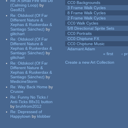
Re:
A Small Fire Will Do
CC0 Backgrounds
(Calming Loop)
by
3 Frame Walk Cycles
Geo821
8 Frame Walk Cycles
Re:
Oldskool (Of Far
2 Frame Walk Cycles
Different Nature &
CC0 Walk Cycles
Xephas & Ruskerdax &
5/8 Directional Sprite Sets
Santiago Sánchez)
by
CC0 Portraits
glitchart
CC0 Chiptune FX
Re:
Oldskool (Of Far
Different Nature &
CC0 Chiptune Music
Xephas & Ruskerdax &
Adamant Adam
Santiago Sánchez)
by
« first
‹ p
glitchart
Pages
Create a new Art Collection
Re:
Oldskool (Of Far
Different Nature &
Xephas & Ruskerdax &
Santiago Sánchez)
by
MedicineStorm
Re:
Way Back Home
by
Crusoe
Re:
Funny No Ticks /
Anti-Ticks 88x31 button
by
bruhfrom2012
Re:
Depressed of
Happytown
by
klobber