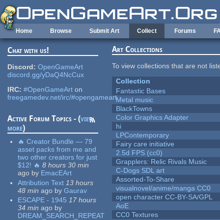
Skip to main content
Home
Browse
Submit Art
Collect
Forums
F
Art Collections
Chat with us!
To view collections that are not lis
Discord:
OpenGameArt
discord.gg/yDaQ4NcCux
Collection
IRC:
#OpenGameArt
on
Fantastic Bases
freegamedev.net/irc/#opengameart
Metal music
BlackTowns
Color Graphics Adapter
Active Forum Topics - (
view
hi
more
)
LPContemporary
🔥 Creator Bundle — 79
Fairy care initiative
asset packs from me and
2.5d FPS (cc0)
two other creators for just
Grapplers: Relic Rivals Music
$12! 🔥
8 hours 30 min
C-Dogs SDL art
ago
by
EmacEArt
Assorted-To-Share
Attribution Text
13 hours
visualnovel/anime/manga CC0
48 min
ago
by
Gaurav
open character CC-BY-SA/GPL
ESCAPE - 1945
17 hours
AoE
34 min
ago
by
CC0 Textures
DREAM_SEARCH_REPEAT