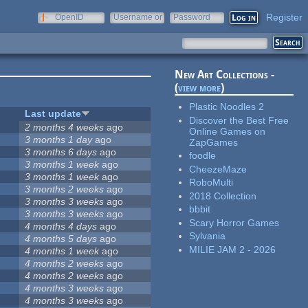
Register
OpenID
Username or
Password
e-mail
New Art Collections -
(
view more
)
Plastic Noodles 2
Last update
Discover the Best Free
2 months 4 weeks
ago
Online Games on
3 months 1 day
ago
ZapGames
3 months 6 days
ago
foodle
3 months 1 week
ago
CheezeMaze
3 months 1 week
ago
RoboMulti
3 months 2 weeks
ago
2018 Collection
3 months 3 weeks
ago
bbbit
3 months 3 weeks
ago
Scary Horror Games
4 months 4 days
ago
Sylvania
4 months 5 days
ago
MILIE JAM 2 - 2026
4 months 1 week
ago
4 months 2 weeks
ago
4 months 2 weeks
ago
4 months 3 weeks
ago
4 months 3 weeks
ago