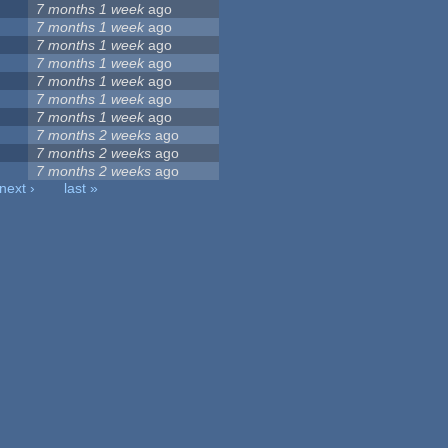
7 months 1 week
ago
7 months 1 week
ago
7 months 1 week
ago
7 months 1 week
ago
7 months 1 week
ago
7 months 1 week
ago
7 months 1 week
ago
7 months 2 weeks
ago
7 months 2 weeks
ago
7 months 2 weeks
ago
next ›
last »