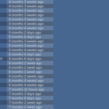
4 months 3 weeks
ago
4 months 3 weeks
ago
4 months 3 weeks
ago
4 months 3 weeks
ago
4 months 3 weeks
ago
4 months 4 weeks
ago
4 months 4 weeks
ago
5 months 2 days
ago
5 months 6 days
ago
5 months 3 weeks
ago
5 months 3 weeks
ago
5 months 4 weeks
ago
6 months 5 days
ago
65
6 months 6 days
ago
6 months 1 week
ago
6 months 1 week
ago
6 months 1 week
ago
6 months 2 weeks
ago
6 months 4 weeks
ago
6 months 4 weeks
ago
7 months 11 hours
ago
7 months 3 days
ago
7 months 5 days
ago
7 months 1 week
ago
7 months 1 week
ago