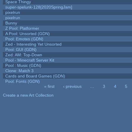
Space Thingy
super-spelunk-128[2020SpringJam]
pixelrun
pixelrun
Bunny
Z Pool: Platformer
A Pool: Unsorted (GDN)
Pool: Emotes (GDN)
Zed - Interesting Yet Unsorted
Pool: GUI (GDN)
Zed: AM: Top-Down
Pool - Minecraft Server Kit
Pool : Music (GDN)
Clone: Match 3
Cards and Board Games (GDN)
Pool: Fonts (GDN)
« first
‹ previous
…
3
4
5
Pages
Create a new Art Collection