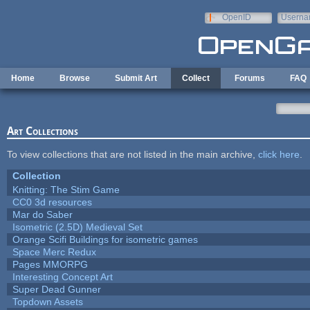
Skip to main content
OpenID
Userna
e-mail
Home
Browse
Submit Art
Collect
Forums
FAQ
Art Collections
To view collections that are not listed in the main archive,
click here
.
Collection
Knitting: The Stim Game
CC0 3d resources
Mar do Saber
Isometric (2.5D) Medieval Set
Orange Scifi Buildings for isometric games
Space Merc Redux
Pages MMORPG
Interesting Concept Art
Super Dead Gunner
Topdown Assets