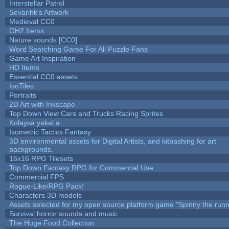
Interstellar Patrol
Sevarihk's Artwork
Medieval CC0
GH2 Items
Nature sounds [CC0]
Word Searching Game For All Puzzle Fans
Game Art Inspiration
HD Items
Essential CC0 assets
IsoTiles
Portraits
2D Art with Inkscape
Top Down View Cars and Trucks Racing Sprites
Kolaysa yakal a
Isometric Tactics Fantasy
3D environmental assets for Digital Artists, and kitbashing for art
backgrounds.
16x16 RPG Tilesets
Top Down Fantasy RPG for Commercial Use
Commercial FPS
Rogue-Like/RPG Pack!
Characters 3D models
Assets selected for my open source platform game "Spinny the runn
Survival horror sounds and music
The Huge Food Collection