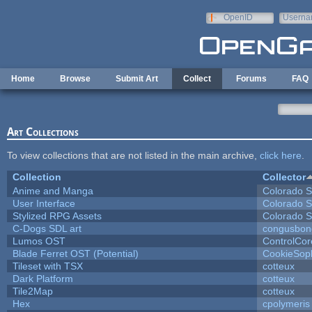
Skip to main content
OpenID
Userna
e-mail
Home
Browse
Submit Art
Collect
Forums
FAQ
Art Collections
To view collections that are not listed in the main archive,
click here
.
Collection
Collector
Anime and Manga
Colorado S
User Interface
Colorado S
Stylized RPG Assets
Colorado S
C-Dogs SDL art
congusbon
Lumos OST
ControlCor
Blade Ferret OST (Potential)
CookieSop
Tileset with TSX
cotteux
Dark Platform
cotteux
Tile2Map
cotteux
Hex
cpolymeris