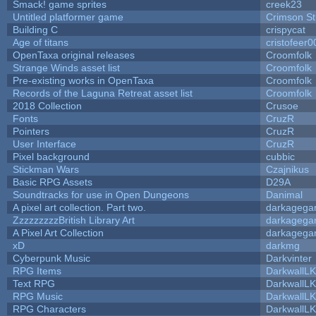
Smack! game sprites
creek23
Untitled platformer game
Crimson S
Building C
crispycat
Age of titans
cristofeer0
OpenTaxa original releases
Croomfolk
Strange Winds asset list
Croomfolk
Pre-existing works in OpenTaxa
Croomfolk
Records of the Laguna Retreat asset list
Croomfolk
2018 Collection
Crusoe
Fonts
CruzR
Pointers
CruzR
User Interface
CruzR
Pixel background
cubbic
Stickman Wars
Czajnikus
Basic RPG Assets
D29A
Soundtracks for use in Open Dungeons
Danimal
A pixel art collection. Part two.
darkageg
ZzzzzzzzzBritish Library Art
darkageg
A Pixel Art Collection
darkageg
xD
darkmg
Cyberpunk Music
Darkvinter
RPG Items
DarkwallL
Text RPG
DarkwallL
RPG Music
DarkwallL
RPG Characters
DarkwallL