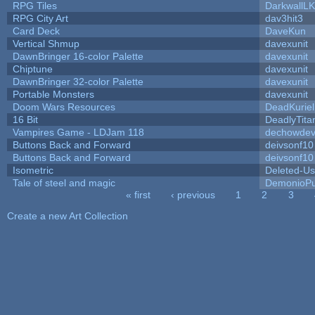
RPG Tiles
DarkwallL
RPG City Art
dav3hit3
Card Deck
DaveKun
Vertical Shmup
davexunit
DawnBringer 16-color Palette
davexunit
Chiptune
davexunit
DawnBringer 32-color Palette
davexunit
Portable Monsters
davexunit
Doom Wars Resources
DeadKuriel
16 Bit
DeadlyTita
Vampires Game - LDJam 118
dechowde
Buttons Back and Forward
deivsonf10
Buttons Back and Forward
deivsonf10
Isometric
Deleted-Us
Tale of steel and magic
DemonioPu
« first
‹ previous
1
2
3
Pages
Create a new Art Collection