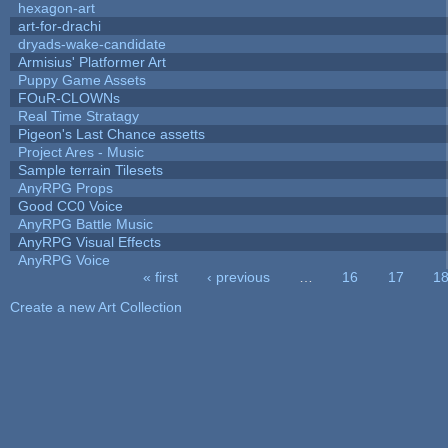
hexagon-art
art-for-drachi
dryads-wake-candidate
Armisius' Platformer Art
Puppy Game Assets
FOuR-CLOWNs
Real Time Stratagy
Pigeon's Last Chance assetts
Project Ares - Music
Sample terrain Tilesets
AnyRPG Props
Good CC0 Voice
AnyRPG Battle Music
AnyRPG Visual Effects
AnyRPG Voice
« first
‹ previous
…
16
17
1
Pages
Create a new Art Collection