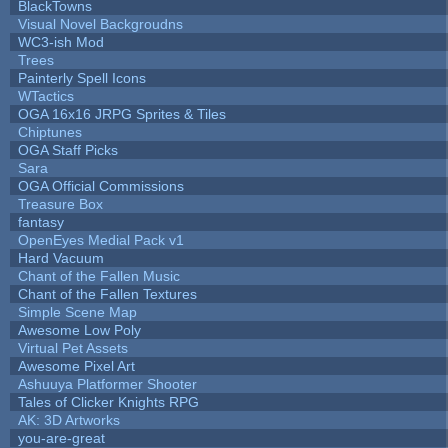
BlackTowns
Visual Novel Backgroudns
WC3-ish Mod
Trees
Painterly Spell Icons
WTactics
OGA 16x16 JRPG Sprites & Tiles
Chiptunes
OGA Staff Picks
Sara
OGA Official Commissions
Treasure Box
fantasy
OpenEyes Medial Pack v1
Hard Vacuum
Chant of the Fallen Music
Chant of the Fallen Textures
Simple Scene Map
Awesome Low Poly
Virtual Pet Assets
Awesome Pixel Art
Ashuuya Platformer Shooter
Tales of Clicker Knights RPG
AK: 3D Artworks
you-are-great