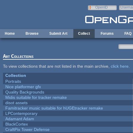
Skip to main content
OpenID
Userna
e-mail
Home
Browse
Submit Art
Collect
Forums
FAQ
Art Collections
To view collections that are not listed in the main archive,
click here
.
Collection
Portraits
Nice platformer gfx
Quality Backgrounds
Midis suitable for tracker remake
disot assets
Famitracker music suitable for hUGEtracker remake
LPContemporary
Adamant Adam
BlackCortex
CraftPix Tower Defense