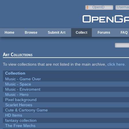
Skip to main content
OpenID
Userna
e-mail
Home
Browse
Submit Art
Collect
Forums
FAQ
Art Collections
To view collections that are not listed in the main archive,
click here
.
Collection
Music - Game Over
Music - Space
Music - Enviroment
Music - Hero
Pixel background
Scarlet Heroes
Cute & Cartoony Game
HD Items
fantasy collection
The Free Mechs