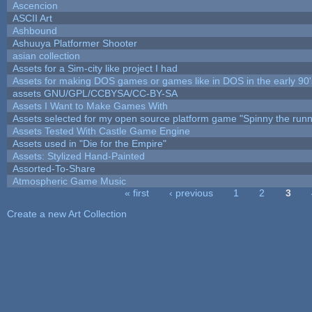
Ascencion
ASCII Art
Ashbound
Ashuuya Platformer Shooter
asian collection
Assets for a Sim-city like project I had
Assets for making DOS games or games like in DOS in the early 90'
assets GNU/GPL/CCBYSA/CC-BY-SA
Assets I Want to Make Games With
Assets selected for my open source platform game "Spinny the runn
Assets Tested With Castle Game Engine
Assets used in "Die for the Empire"
Assets: Stylized Hand-Painted
Assorted-To-Share
Atmospheric Game Music
« first
‹ previous
1
2
3
Pages
Create a new Art Collection