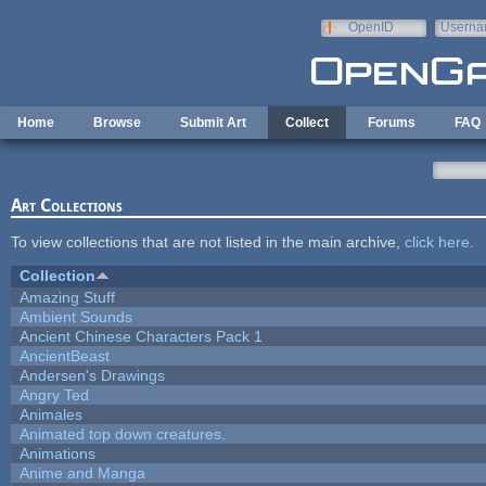
Skip to main content
OpenID
Userna
e-mail
Home
Browse
Submit Art
Collect
Forums
FAQ
Art Collections
To view collections that are not listed in the main archive,
click here
.
Collection
Amazing Stuff
Ambient Sounds
Ancient Chinese Characters Pack 1
AncientBeast
Andersen's Drawings
Angry Ted
Animales
Animated top down creatures.
Animations
Anime and Manga