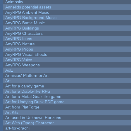
Animosity
Annelids potential assets
AnyRPG Ambient Music
AnyRPG Background Music
AnyRPG Battle Music
AnyRPG Buildings
AnyRPG Characters
AnyRPG Icons
AnyRPG Nature
AnyRPG Props
AnyRPG Visual Effects
AnyRPG Voice
AnyRPG Weapons
AoE
Armisius' Platformer Art
Art
Art for a candy game
Art for a Diablo-like RPG
Art for a Metal Gear-like game
Art for Undying Dusk PDF game
Art from PlatForge
Art Kits
Art used in Unknown Horizons
Art With (Open) Character
art-for-drachi