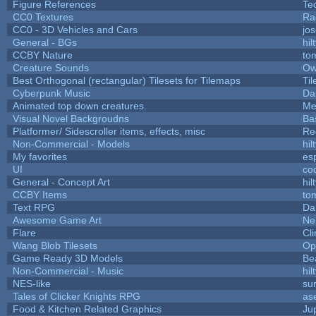
Figure References
Te
CC0 Textures
Ra
CC0 - 3D Vehicles and Cars
jo
General - BGs
hil
CCBY Nature
to
Creature Sounds
Ow
Best Orthogonal (rectangular) Tilesets for Tilemaps
Ti
Cyberpunk Music
Da
Animated top down creatures.
Me
Visual Novel Backgroudns
Ba
Platformer/ Sidescroller items, effects, misc
Re
Non-Commercial - Models
hil
My favorites
es
UI
co
General - Concept Art
hil
CCBY Items
to
Text RPG
Da
Awesome Game Art
Ne
Flare
Cli
Wang Blob Tilesets
Op
Game Ready 3D Models
Be
Non-Commercial - Music
hil
NES-like
sur
Tales of Clicker Knights RPG
as
Food & Kitchen Related Graphics
Ju