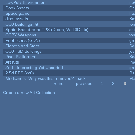
LowPoly Environment
no
Dook Assets
Ch
Space game
ha
disot assets
Ba
CC0 Buildings Kit
to
Sprite-Based retro FPS (Doom, Wolf3D etc)
sh
CCBY Weapons
to
Pool: Icons (GDN)
gr
Planets and Stars
So
CC0 - 3D Buildings
jo
Pixel Platformer
Bo
Art Kits
Im
Zed - Interesting Yet Unsorted
gr
2.5d FPS (cc0)
Ra
Medicine's "Why was this removed?" pack
Me
« first
‹ previous
1
2
3
Pages
Create a new Art Collection