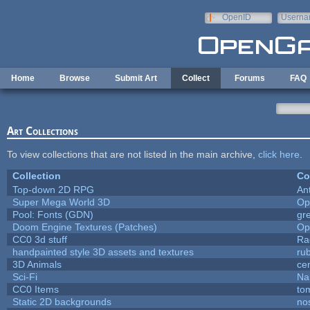
Skip to main content
OpenID
Userna
e-mail
Home
Browse
Submit Art
Collect
Forums
FAQ
Art Collections
To view collections that are not listed in the main archive,
click here
.
Collection
Co
Top-down 2D RPG
An
Super Mega World 3D
Op
Pool: Fonts (GDN)
gr
Doom Engine Textures (Patches)
Op
CC0 3d stuff
Ra
handpainted style 3D assets and textures
ru
3D Animals
ce
Sci-Fi
Na
CC0 Items
to
Static 2D backgrounds
no