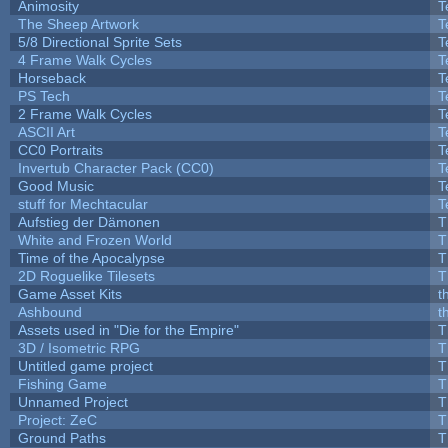
Animosity
T
The Sheep Artwork
T
5/8 Directional Sprite Sets
T
4 Frame Walk Cycles
T
Horseback
T
PS Tech
T
2 Frame Walk Cycles
T
ASCII Art
T
CC0 Portraits
T
Invertub Character Pack (CC0)
T
Good Music
T
stuff for Mechtacular
T
Aufstieg der Dämonen
T
White and Frozen World
T
Time of the Apocalypse
T
2D Roguelike Tilesets
T
Game Asset Kits
t
Ashbound
t
Assets used in "Die for the Empire"
T
3D / Isometric RPG
T
Untitled game project
T
Fishing Game
T
Unnamed Project
T
Project: ZeC
T
Ground Paths
T