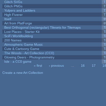
Glitch SVGs
T
Glitch PNGs
T
Yulpers and Ladders
T
High Fiverer
T
Itself
t
Art from PlatForge
t
Best Orthogonal (rectangular) Tilesets for Tilemaps
T
Lost Places - Starter Kit
T
SciFi Worldbuilding
T
200 Names
T
Atmospheric Game Music
T
Cute & Cartoony Game
T
The Woods - Art Collection (CC0)
T
Glowing Deers - Photogrammetry
T
Isle - a CC0 game
T
« first
‹ previous
…
16
17
1
Pages
Create a new Art Collection