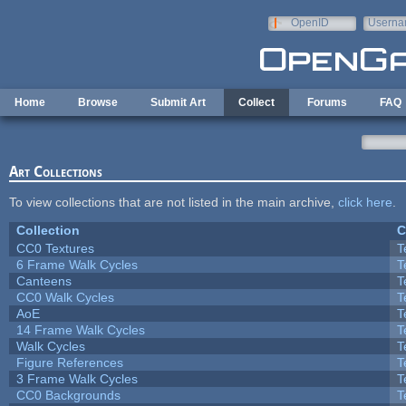
Skip to main content
OpenID
Userna
e-mail
Home
Browse
Submit Art
Collect
Forums
FAQ
Art Collections
To view collections that are not listed in the main archive,
click here
.
Collection
C
CC0 Textures
T
6 Frame Walk Cycles
T
Canteens
T
CC0 Walk Cycles
T
AoE
T
14 Frame Walk Cycles
T
Walk Cycles
T
Figure References
T
3 Frame Walk Cycles
T
CC0 Backgrounds
T