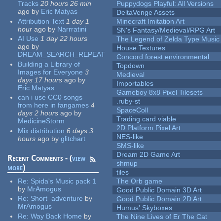
Tracks
20 hours 26 min
Puppydogs Playful: All Versions
ago
by
Eric Matyas
DeltaVenge Assets
Attribution Text
1 day 1
Minecraft Imitation Art
hour
ago
by
Narrratini
SN's Fantasy/Medieval/RPG Art
AI Use
1 day 22 hours
The Legend of Zelda Type Music
ago
by
House Textures
DREAM_SEARCH_REPEAT
Concord forest environmental
Building a Library of
Topdown
Images for Everyone
3
Medieval
days 17 hours
ago
by
Importables
Eric Matyas
Gameboy 8x8 Pixel Tilesets
can i use CC0 songs
.ruby-st
from here in fangames
4
SpaceColl
days 2 hours
ago
by
Trading card viable
MedicineStorm
2D Platform Pixel Art
Mix distribution
6 days 3
NES-like
hours
ago
by
glitchart
SMS-like
Dream 2D Game Art
Recent Comments - (
view
shmup
more
)
tiles
Re:
Spida's Music pack 1
The Orb game
by
MrAmogus
Good Public Domain 3D Art
Re:
Short_adventure
by
Good Public Domain 2D Art
MrAmogus
Humus' Skyboxes
Re:
Way Back Home
by
The Nine Lives of Er The Cat