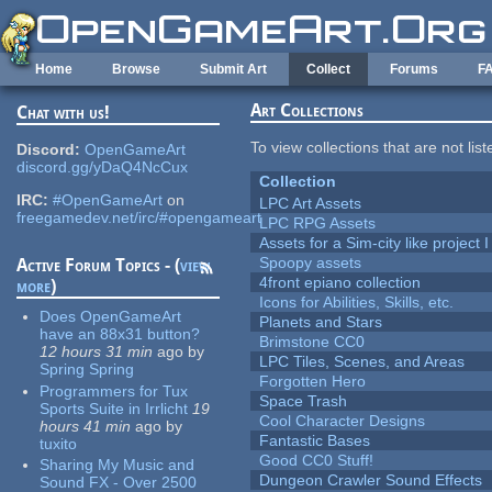
Skip to main content
Home
Browse
Submit Art
Collect
Forums
F
Art Collections
Chat with us!
To view collections that are not lis
Discord:
OpenGameArt
discord.gg/yDaQ4NcCux
Collection
IRC:
#OpenGameArt
on
LPC Art Assets
freegamedev.net/irc/#opengameart
LPC RPG Assets
Assets for a Sim-city like project 
Spoopy assets
Active Forum Topics - (
view
4front epiano collection
more
)
Icons for Abilities, Skills, etc.
Does OpenGameArt
Planets and Stars
have an 88x31 button?
Brimstone CC0
12 hours 31 min
ago
by
LPC Tiles, Scenes, and Areas
Spring Spring
Forgotten Hero
Programmers for Tux
Space Trash
Sports Suite in Irrlicht
19
Cool Character Designs
hours 41 min
ago
by
Fantastic Bases
tuxito
Good CC0 Stuff!
Sharing My Music and
Dungeon Crawler Sound Effects
Sound FX - Over 2500