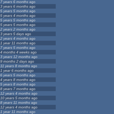
7 years 6 months
ago
3 years 6 months
ago
5 years 5 months
ago
5 years 4 months
ago
5 years 5 months
ago
5 years 5 months
ago
2 years 2 months
ago
3 years 5 days
ago
2 years 4 months
ago
1 year 11 months
ago
7 years 5 months
ago
4 months 4 weeks
ago
3 years 12 months
ago
9 months 2 days
ago
11 years 8 months
ago
1 year 6 months
ago
6 years 5 months
ago
4 years 8 months
ago
5 years 8 months
ago
8 years 7 months
ago
12 years 4 months
ago
10 years 5 months
ago
8 years 11 months
ago
12 years 4 months
ago
1 year 11 months
ago