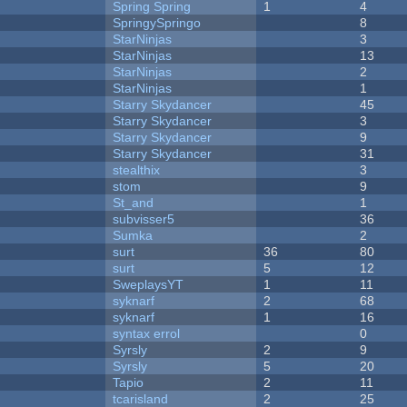
Spring Spring
1
4
SpringySpringo
8
StarNinjas
3
StarNinjas
13
StarNinjas
2
StarNinjas
1
Starry Skydancer
45
Starry Skydancer
3
Starry Skydancer
9
Starry Skydancer
31
stealthix
3
stom
9
St_and
1
subvisser5
36
Sumka
2
surt
36
80
surt
5
12
SweplaysYT
1
11
syknarf
2
68
syknarf
1
16
syntax errol
0
Syrsly
2
9
Syrsly
5
20
Tapio
2
11
tcarisland
2
25