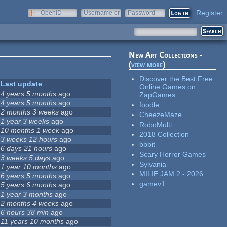
Register
OpenID
Username or
Password
e-mail
New Art Collections -
(
view more
)
Discover the Best Free
Last update
Online Games on
4 years 5 months
ago
ZapGames
4 years 5 months
ago
foodle
2 months 3 weeks
ago
CheezeMaze
1 year 3 weeks
ago
RoboMulti
10 months 1 week
ago
2018 Collection
3 weeks 12 hours
ago
bbbit
6 days 21 hours
ago
Scary Horror Games
3 weeks 5 days
ago
Sylvania
1 year 10 months
ago
MILIE JAM 2 - 2026
6 years 5 months
ago
gamev1
5 years 6 months
ago
1 year 3 months
ago
2 months 4 weeks
ago
6 hours 38 min
ago
11 years 10 months
ago