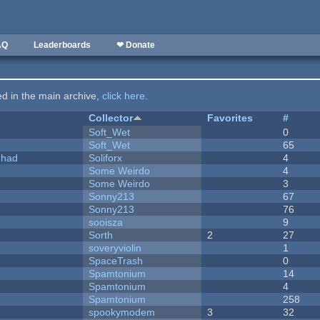
AQ
Leaderboards
❤ Donate
ted in the main archive,
click here
.
Collector
Favorites
#
Soft_Wet
0
Soft_Wet
65
I had
Soliforx
4
Some Weirdo
4
Some Weirdo
3
Sonny213
67
Sonny213
76
sooisza
9
Sorth
2
27
soveryviolin
1
SpaceTrash
0
Spamtonium
14
Spamtonium
4
Spamtonium
258
spookymodem
3
32