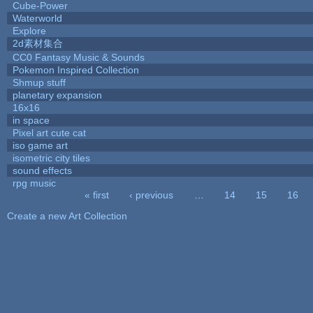
Cube-Power
Waterworld
Explore
2d素材集合
CC0 Fantasy Music & Sounds
Pokemon Inspired Collection
Shmup stuff
planetary expansion
16x16
in space
Pixel art cute cat
iso game art
isometric city tiles
sound effects
rpg music
« first
‹ previous
…
14
15
16
Pages
Create a new Art Collection