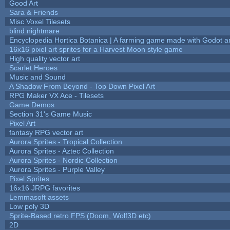
Good Art
Sara & Friends
Misc Voxel Tilesets
blind nightmare
Encyclopedia Hortica Botanica | A farming game made with Godot 
16x16 pixel art sprites for a Harvest Moon style game
High quality vector art
Scarlet Heroes
Music and Sound
A Shadow From Beyond - Top Down Pixel Art
RPG Maker VX Ace - Tilesets
Game Demos
Section 31's Game Music
Pixel Art
fantasy RPG vector art
Aurora Sprites - Tropical Collection
Aurora Sprites - Aztec Collection
Aurora Sprites - Nordic Collection
Aurora Sprites - Purple Valley
Pixel Sprites
16x16 JRPG favorites
Lemmasoft assets
Low poly 3D
Sprite-Based retro FPS (Doom, Wolf3D etc)
2D