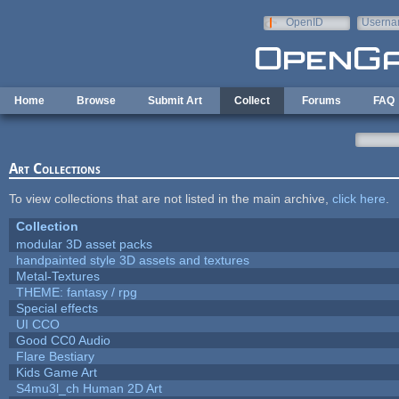
Skip to main content
OpenID
Userna
e-mail
Home
Browse
Submit Art
Collect
Forums
FAQ
Art Collections
To view collections that are not listed in the main archive,
click here
.
Collection
modular 3D asset packs
handpainted style 3D assets and textures
Metal-Textures
THEME: fantasy / rpg
Special effects
UI CCO
Good CC0 Audio
Flare Bestiary
Kids Game Art
S4mu3l_ch Human 2D Art