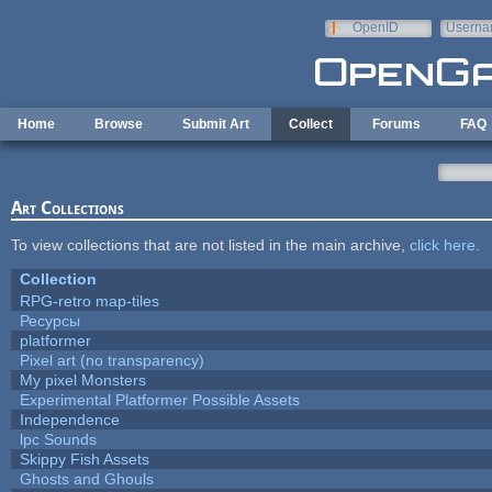
Skip to main content
OpenID
Userna
e-mail
Home
Browse
Submit Art
Collect
Forums
FAQ
Art Collections
To view collections that are not listed in the main archive,
click here
.
Collection
RPG-retro map-tiles
Ресурсы
platformer
Pixel art (no transparency)
My pixel Monsters
Experimental Platformer Possible Assets
Independence
lpc Sounds
Skippy Fish Assets
Ghosts and Ghouls