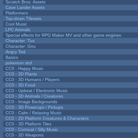
Scratch Bros. Assets
Cave Lander Assets
Platformers
Top-down TIlesets
Cool Music
LPC Animals
Special effects for RPG Maker MV and other game engines.
Character: Tux
Character: Gnu
Angry Ted
Basics
pokemon stuf
CC0 - Happy Music
CC0 - 3D Plants
CC0 - 3D Humans / Players
CC0 - 3D Food
CC0 - Upbeat / Electronic Music
CC0 - 3D Animals / Creatures
CC0 - Image Backgrounds
CC0 - 3D Powerups / Pickups
CC0 - Calm / Relaxing Music
CC0 - 2D Platform Creatures & Characters
CC0 - 3D Platform Tiles
CC0 - Comical / Silly Music
CC0 - 3D Weapons