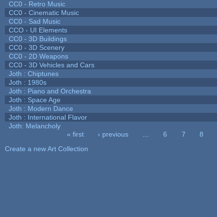
CC0 - Retro Music
CC0 - Cinematic Music
CC0 - Sad Music
CCO - UI Elements
CC0 - 3D Buildings
CC0 - 3D Scenery
CC0 - 2D Weapons
CC0 - 3D Vehicles and Cars
Joth : Chiptunes
Joth : 1980s
Joth : Piano and Orchestra
Joth : Space Age
Joth : Modern Dance
Joth : International Flavor
Joth: Melancholy
« first
‹ previous
…
6
7
8
Pages
Create a new Art Collection