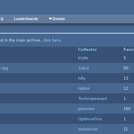
AQ
Leaderboards
❤ Donate
ted in the main archive,
click here
.
Collector
Favo
brylie
5
n rpg
Julius
50
hilty
13
riidom
12
Technopeasant
1
pennomi
160
OptimusGnu
1
messersm
11