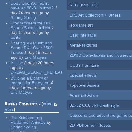
Does OpenGameArt
RPG (non LPC)
have an 88x31 button?
1
day 10 hours
ago
by
LPC Art Collection + Others
Spring Spring
Programmers for Tux
iso game art
Sports Suite in Irrlicht
1
day 17 hours
ago
by
User Interface
tuxito
Sharing My Music and
Metal-Textures
Sound FX - Over 2500
Tracks
1 day 18 hours
2D/3D Collectables and Powerup
ago
by
Eric Matyas
AI Use
2 days 20 hours
CCBY Furniture
ago
by
DREAM_SEARCH_REPEAT
Special effects
Building a Library of
Images for Everyone
4
Topdown Assets
days 15 hours
ago
by
Eric Matyas
Adamant Adam
Recent Comments - (
view
32x32 CC0 JRPG-ish style
more
)
Cutscene and adventure game b
Re:
Sidescrolling
Platformer Animals
by
2D-Platformer Tilesets
Spring Spring