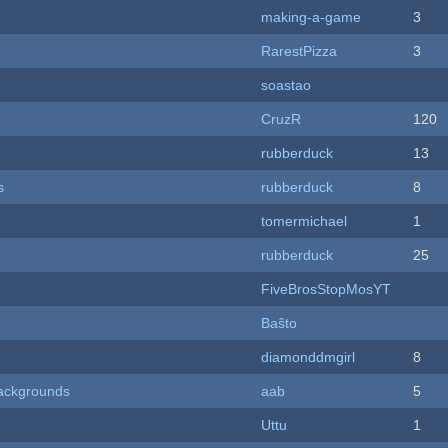
making-a-game
3
RarestPizza
3
soastao
CruzR
120
rubberduck
13
s
rubberduck
8
tomermichael
1
rubberduck
25
FiveBrosStopMosYT
Baŝto
diamonddmgirl
8
ackgrounds
aab
5
Uttu
1