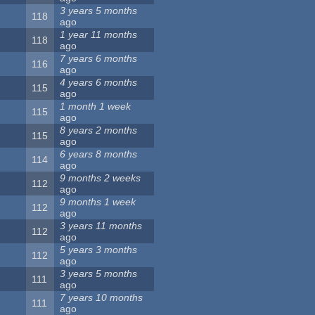
3 years 5 months
118
ago
1 year 11 months
118
ago
7 years 6 months
116
ago
4 years 6 months
115
ago
1 month 1 week
115
ago
8 years 2 months
115
ago
6 years 8 months
114
ago
9 months 2 weeks
112
ago
9 months 1 week
112
ago
3 years 11 months
112
ago
5 years 3 months
112
ago
3 years 5 months
111
ago
7 years 10 months
111
ago