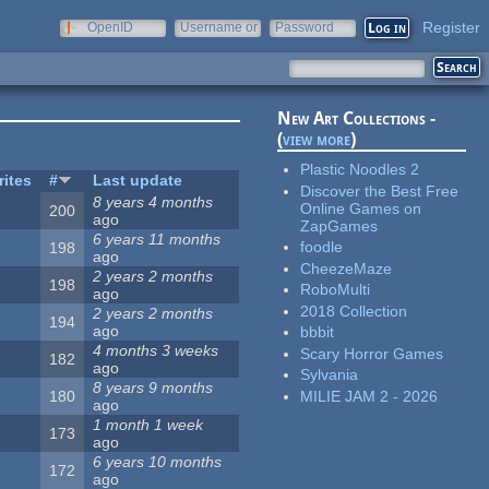
Register
OpenID
Username or
Password
e-mail
New Art Collections -
(
view more
)
Plastic Noodles 2
rites
#
Last update
Discover the Best Free
8 years 4 months
Online Games on
200
ago
ZapGames
6 years 11 months
foodle
198
ago
CheezeMaze
2 years 2 months
198
RoboMulti
ago
2018 Collection
2 years 2 months
194
ago
bbbit
4 months 3 weeks
Scary Horror Games
182
ago
Sylvania
8 years 9 months
MILIE JAM 2 - 2026
180
ago
1 month 1 week
173
ago
6 years 10 months
172
ago