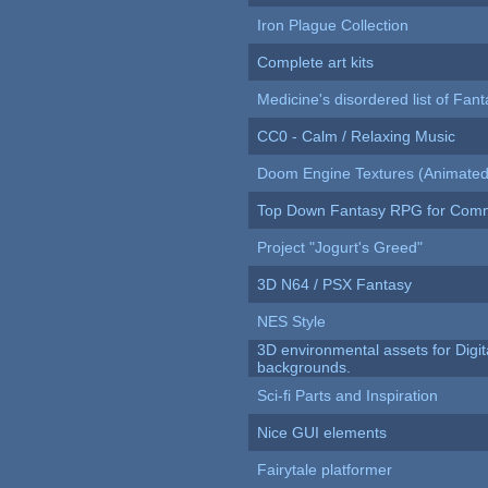
Iron Plague Collection
Complete art kits
Medicine's disordered list of Fan
CC0 - Calm / Relaxing Music
Doom Engine Textures (Animated
Top Down Fantasy RPG for Comm
Project "Jogurt's Greed"
3D N64 / PSX Fantasy
NES Style
3D environmental assets for Digita
backgrounds.
Sci-fi Parts and Inspiration
Nice GUI elements
Fairytale platformer