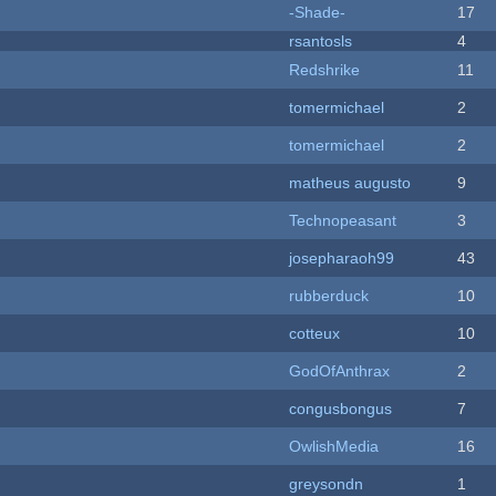
-Shade-
17
rsantosls
4
Redshrike
11
tomermichael
2
tomermichael
2
matheus augusto
9
Technopeasant
3
josepharaoh99
43
rubberduck
10
cotteux
10
GodOfAnthrax
2
congusbongus
7
OwlishMedia
16
greysondn
1