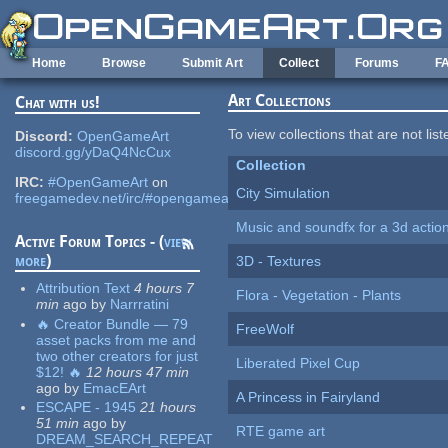
Skip to main content
Home
Browse
Submit Art
Collect
Forums
F
Art Collections
Chat with us!
To view collections that are not lis
Discord:
OpenGameArt
discord.gg/yDaQ4NcCux
Collection
IRC:
#OpenGameArt
on
City Simulation
freegamedev.net/irc/#opengameart
Music and soundfx for a 3d actio
Active Forum Topics - (
view
more
)
3D - Textures
Attribution Text
4 hours 7
Flora - Vegetation - Plants
min
ago
by
Narrratini
🔥 Creator Bundle — 79
FreeWolf
asset packs from me and
two other creators for just
Liberated Pixel Cup
$12! 🔥
12 hours 47 min
ago
by
EmacEArt
A Princess in Fairyland
ESCAPE - 1945
21 hours
51 min
ago
by
RTE game art
DREAM_SEARCH_REPEAT