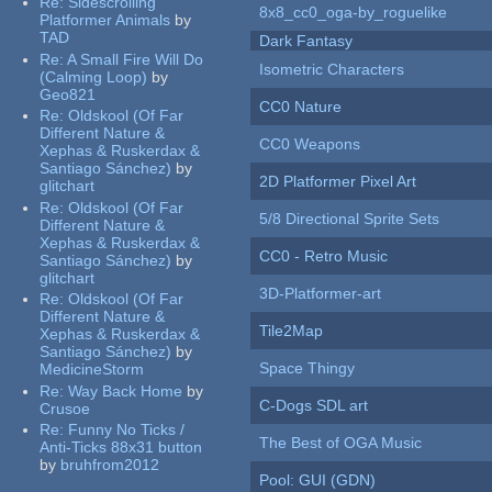
Re:
Sidescrolling
8x8_cc0_oga-by_roguelike
Platformer Animals
by
TAD
Dark Fantasy
Re:
A Small Fire Will Do
Isometric Characters
(Calming Loop)
by
Geo821
CC0 Nature
Re:
Oldskool (Of Far
Different Nature &
CC0 Weapons
Xephas & Ruskerdax &
Santiago Sánchez)
by
2D Platformer Pixel Art
glitchart
Re:
Oldskool (Of Far
5/8 Directional Sprite Sets
Different Nature &
Xephas & Ruskerdax &
CC0 - Retro Music
Santiago Sánchez)
by
glitchart
3D-Platformer-art
Re:
Oldskool (Of Far
Different Nature &
Tile2Map
Xephas & Ruskerdax &
Santiago Sánchez)
by
Space Thingy
MedicineStorm
Re:
Way Back Home
by
C-Dogs SDL art
Crusoe
Re:
Funny No Ticks /
The Best of OGA Music
Anti-Ticks 88x31 button
by
bruhfrom2012
Pool: GUI (GDN)