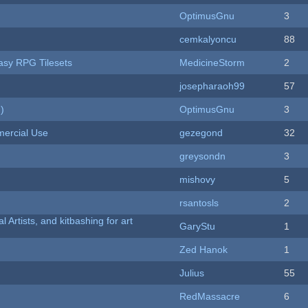
OptimusGnu
3
cemkalyoncu
88
tasy RPG Tilesets
MedicineStorm
2
josepharaoh99
57
)
OptimusGnu
3
ercial Use
gezegond
32
greysondn
3
mishovy
5
rsantosls
2
l Artists, and kitbashing for art
GaryStu
1
Zed Hanok
1
Julius
55
RedMassacre
6