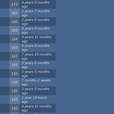
9 years 5 months
172
ago
2 years 7 months
163
ago
2 years 6 months
160
ago
8 years 9 months
159
ago
9 years 11 months
154
ago
5 years 8 months
153
ago
7 years 10 months
147
ago
3 years 6 months
145
ago
3 years 5 months
139
ago
7 months 2 weeks
138
ago
3 years 5 months
135
ago
1 year 10 hours
133
ago
4 years 11 months
132
ago