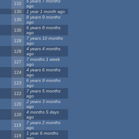
5 years 7 months
132
ago
130
1 year 1 month
ago
8 years 9 months
130
ago
6 years 8 months
130
ago
7 years 10 months
128
ago
4 years 4 months
128
ago
7 months 1 week
127
ago
4 years 6 months
124
ago
6 years 9 months
123
ago
7 years 5 months
122
ago
2 years 3 months
120
ago
4 months 5 days
120
ago
7 years 2 months
119
ago
1 year 6 months
119
ago