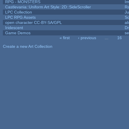
RPG - MONSTERS
I
Castlevania::Uniform Art Style::2D::SideScroller
R
LPC Collection
Ju
LPC RPG Assets
So
open character CC-BY-SA/GPL
al
Iridescent
D
Game Demos
se
« first
‹ previous
…
16
Pages
Create a new Art Collection