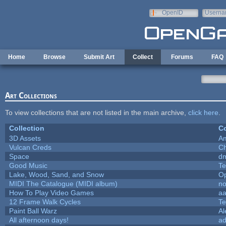
Skip to main content
OpenID
Userna
e-mail
Home
Browse
Submit Art
Collect
Forums
FAQ
Art Collections
To view collections that are not listed in the main archive,
click here
.
Collection
Co
3D Assets
A
Vulcan Creds
Ch
Space
dm
Good Music
Te
Lake, Wood, Sand, and Snow
O
MIDI The Catalogue (MIDI album)
no
How To Play Video Games
aa
12 Frame Walk Cycles
Te
Paint Ball Warz
Al
All afternoon days!
a