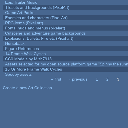
Epic Trailer Music
Tilesets and Backgrounds (PixelArt)
Game Art Packs
Enemies and characters (Pixel Art)
RPG items (Pixel art)
Fonts, huds and menus (pixelart)
Cutscene and adventure game backgrounds
Explosions, Bullets, Fire etc (Pixel art)
Horseback
Figure References
14 Frame Walk Cycles
CC0 Models by Mish7913
Assets selected for my open source platform game "Spinny the runn
16 Or More Frame Walk Cycles
Spoopy assets
« first
‹ previous
1
2
3
Pages
Create a new Art Collection