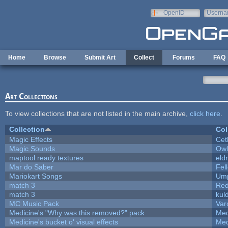
Skip to main content
OpenID
Userna
e-mail
Home
Browse
Submit Art
Collect
Forums
FAQ
Art Collections
To view collections that are not listed in the main archive,
click here
.
Collection
Col
Magic Effects
Cet
Magic Sounds
Owl
maptool ready textures
eld
Mar do Saber
Fell
Mariokart Songs
Ump
match 3
Red
match 3
kul
MC Music Pack
Var
Medicine's "Why was this removed?" pack
Med
Medicine's bucket o' visual effects
Med