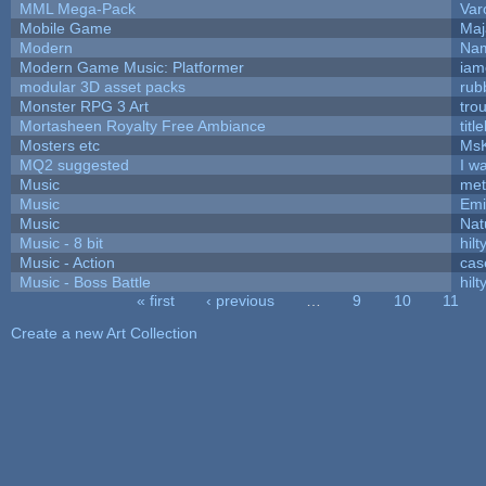
MML Mega-Pack
Var
Mobile Game
Maj
Modern
Nam
Modern Game Music: Platformer
iam
modular 3D asset packs
rub
Monster RPG 3 Art
tro
Mortasheen Royalty Free Ambiance
tit
Mosters etc
Ms
MQ2 suggested
I w
Music
met
Music
Emi
Music
Nat
Music - 8 bit
hilt
Music - Action
cas
Music - Boss Battle
hilt
« first
‹ previous
…
9
10
11
Pages
Create a new Art Collection