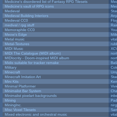
Medicine's disordered list of Fantasy RPG Tilesets
Med
Medicine's vault of RPG icons
Med
Medieval
Sta
Medieval Building Interiors
An
Medieval CC0
Flo
medival / rpg stuff
Rai
Memoraphile CC0
You'
Meow's Edge
Mil
Metal music
vita
Metal-Textures
rub
MIDI Music
XC
MIDI The Catalogue (MIDI album)
nor
MIDIocrity - Doom-inspired MIDI album
nor
Midis suitable for tracker remake
Baŝ
Military
Col
Minecraft
Ump
Minecraft Imitation Art
Sta
Mini Kits
Ken
Minimal Platformer
Viv
Minimalist Bar System
Ch
Minimalist pixelart backgrounds
inb
Mining
Pad
MiningInc.
nir
Misc Voxel Tilesets
Sam
Mixed electronic and orchestral music
vita