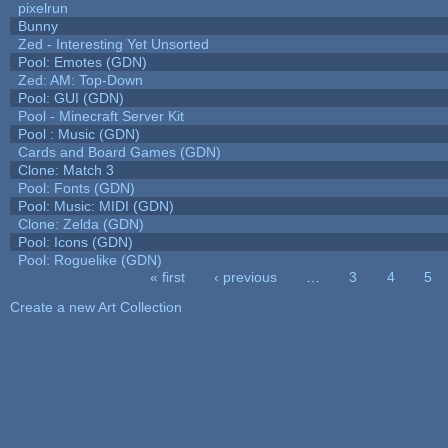
pixelrun
Bunny
Zed - Interesting Yet Unsorted
Pool: Emotes (GDN)
Zed: AM: Top-Down
Pool: GUI (GDN)
Pool - Minecraft Server Kit
Pool : Music (GDN)
Cards and Board Games (GDN)
Clone: Match 3
Pool: Fonts (GDN)
Pool: Music: MIDI (GDN)
Clone: Zelda (GDN)
Pool: Icons (GDN)
Pool: Roguelike (GDN)
« first
‹ previous
…
3
4
5
Pages
Create a new Art Collection