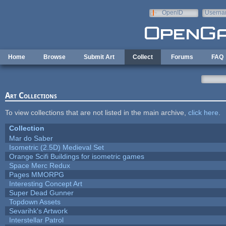
Skip to main content
OpenID
Userna
e-mail
Home
Browse
Submit Art
Collect
Forums
FAQ
Art Collections
To view collections that are not listed in the main archive,
click here
.
Collection
Mar do Saber
Isometric (2.5D) Medieval Set
Orange Scifi Buildings for isometric games
Space Merc Redux
Pages MMORPG
Interesting Concept Art
Super Dead Gunner
Topdown Assets
Sevarihk's Artwork
Interstellar Patrol