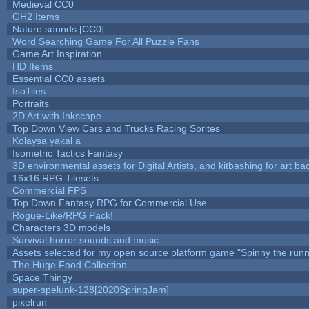
Medieval CC0
GH2 Items
Nature sounds [CC0]
Word Searching Game For All Puzzle Fans
Game Art Inspiration
HD Items
Essential CC0 assets
IsoTiles
Portraits
2D Art with Inkscape
Top Down View Cars and Trucks Racing Sprites
Kolaysa yakal a
Isometric Tactics Fantasy
3D environmental assets for Digital Artists, and kitbashing for art b
16x16 RPG Tilesets
Commercial FPS
Top Down Fantasy RPG for Commercial Use
Rogue-Like/RPG Pack!
Characters 3D models
Survival horror sounds and music
Assets selected for my open source platform game "Spinny the runn
The Huge Food Collection
Space Thingy
super-spelunk-128[2020SpringJam]
pixelrun