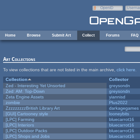
Skip to main content
OpenID
Userna
e-mail
Home
Browse
Submit Art
Collect
Forums
FAQ
Art Collections
To view collections that are not listed in the main archive,
click here
.
Collection
Collector
Zed - Interesting Yet Unsorted
greysondn
Zed: AM: Top-Down
greysondn
Zeta Engine Assets
yiannisd
zombie
Plus2022
ZzzzzzzzzBritish Library Art
darkagegames
[GUI] Cartooney style
looneybits
[LPC] Farming
bluecarrot16
[LPC] Interiors
bluecarrot16
[LPC] Outdoor Packs
bluecarrot16
[LPC] Shops and Jobs
bluecarrot16