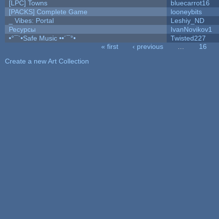
[LPC] Towns
bluecarrot16
[PACKS] Complete Game
looneybits
_ Vibes: Portal
Leshiy_ND
Ресурсы
IvanNovikov1
•°¯`•Safe Music ••´¯°•
Twisted227
« first
‹ previous
…
16
Pages
Create a new Art Collection