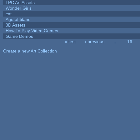
LPC Art Assets
Wonder Girls
cat
Age of titans
3D Assets
How To Play Video Games
Game Demos
« first
‹ previous
…
16
Pages
Create a new Art Collection