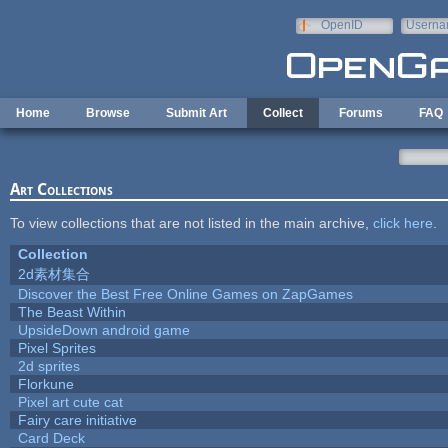
Skip to main content
OpenID
Userna
e-mail
Home
Browse
Submit Art
Collect
Forums
FAQ
Art Collections
To view collections that are not listed in the main archive,
click here
.
Collection
2d素材集合
Discover the Best Free Online Games on ZapGames
The Beast Within
UpsideDown android game
Pixel Sprites
2d sprites
Florkune
Pixel art cute cat
Fairy care initiative
Card Deck