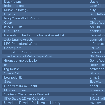
BlackTowns
Baŝto
Independence
jason2li
Music - Strategy
hilty
Explore
SimpleRo
Inog Open World Assets
inog
Cusp
Chloe Wol
BOGY FIRE
KasunL
RPG Tiles
nlfortier
Records of the Laguna Retreat asset list
Croomfolk
Zeta Engine Assets
yiannisd
LPC Procedural World
djProduct
Concep art
Edu2d
Tengist GD Assets
Cobradab
The Legend of Zelda Type Music
StarNinjas
4front epiano collection
Some Wei
cat
RedMassa
rpg music
softocean
SpaceColl
St_and
Low poly 3D
shino1
Slots
Esejoker
Free vectors by Phobi
phobi
blind nightmare
samuncle
Sprites - Characters - Pixel art
vishal
9KeyStudio 2D Art Collection
9KeyStudi
Unwritten Rewrite Public Asset Library
ravenwrit