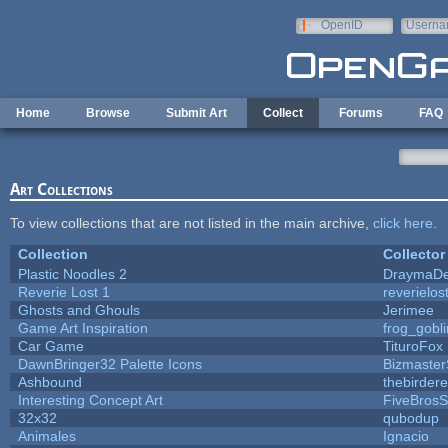
Skip to main content
OpenID
Userna
e-mail
Home
Browse
Submit Art
Collect
Forums
FAQ
Art Collections
To view collections that are not listed in the main archive,
click here
.
Collection
Collector
Plastic Noodles 2
DraymaD
Reverie Lost 1
reverielos
Ghosts and Ghouls
Jerimee
Game Art Inspiration
frog_gobli
Car Game
TituroFox
DawnBringer32 Palette Icons
Bizmaster
Ashbound
thebirdere
Interesting Concept Art
FiveBros
32x32
qubodup
Animales
Ignacio