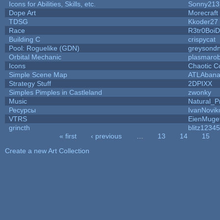
Icons for Abilities, Skills, etc.
Sonny213
Dope Art
Morecraft
TDSG
Kkoder27
Race
R3tr0Boi
Building C
crispycat
Pool: Roguelike (GDN)
greysond
Orbital Mechanic
plasmaro
Icons
Chaotic C
Simple Scene Map
ATLAban
Strategy Stuff
2DPIXX
Simples Pimples in Castleland
zwonky
Music
Natural_P
Ресурсы
IvanNovik
VTRS
EienMuge
grincth
blitz12345
« first
‹ previous
…
13
14
15
Pages
Create a new Art Collection