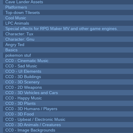
Cave Lander Assets
Platformers
Top-down TIlesets
Cool Music
LPC Animals
Special effects for RPG Maker MV and other game engines.
Character: Tux
Character: Gnu
Angry Ted
Basics
pokemon stuf
CC0 - Cinematic Music
CC0 - Sad Music
CCO - UI Elements
CC0 - 3D Buildings
CC0 - 3D Scenery
CC0 - 2D Weapons
CC0 - 3D Vehicles and Cars
CC0 - Happy Music
CC0 - 3D Plants
CC0 - 3D Humans / Players
CC0 - 3D Food
CC0 - Upbeat / Electronic Music
CC0 - 3D Animals / Creatures
CC0 - Image Backgrounds