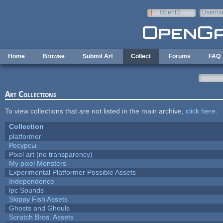
Skip to main content
OpenID
Userna
e-mail
Home
Browse
Submit Art
Collect
Forums
FAQ
Art Collections
To view collections that are not listed in the main archive,
click here
.
Collection
platformer
Ресурсы
Pixel art (no transparency)
My pixel Monsters
Experimental Platformer Possible Assets
Independence
lpc Sounds
Skippy Fish Assets
Ghosts and Ghouls
Scratch Bros. Assets