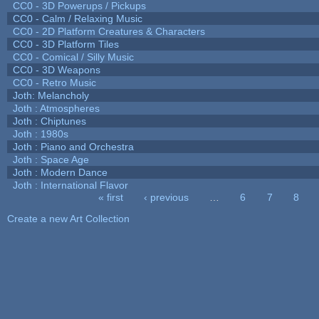
CC0 - 3D Powerups / Pickups
CC0 - Calm / Relaxing Music
CC0 - 2D Platform Creatures & Characters
CC0 - 3D Platform Tiles
CC0 - Comical / Silly Music
CC0 - 3D Weapons
CC0 - Retro Music
Joth: Melancholy
Joth : Atmospheres
Joth : Chiptunes
Joth : 1980s
Joth : Piano and Orchestra
Joth : Space Age
Joth : Modern Dance
Joth : International Flavor
« first
‹ previous
…
6
7
8
Pages
Create a new Art Collection